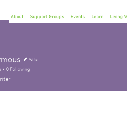
About
Support Groups
Events
Learn
Living W
ymous
Writer
s
0
Following
iter