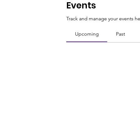
Events
Track and manage your events he
Upcoming
Past