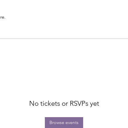
re.
No tickets or RSVPs yet
Browse events