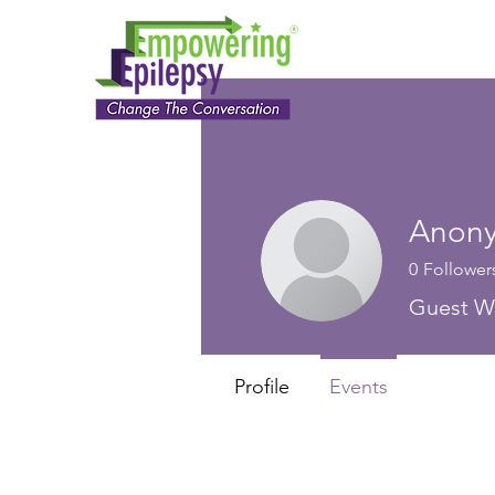
Anon
0
Follower
Guest Wr
Profile
Events