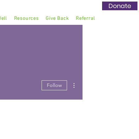
Donate
ell
Resources
Give Back
Referral
More actions
Follow