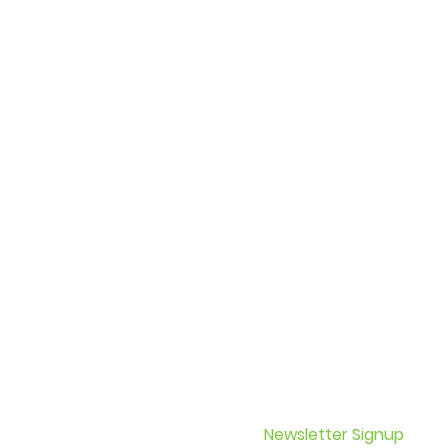
 Epilepsy updates on
Newsletter Signup