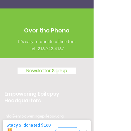
Over the Phone
It's easy to donate offline too.
Tel:
216-342-4167
Newsletter Signup
Empowering Epilepsy
Headquarters
info@empoweringepilepsy.org
23500 Mercantile Rd Suite D, Beachwood,
OH 44122