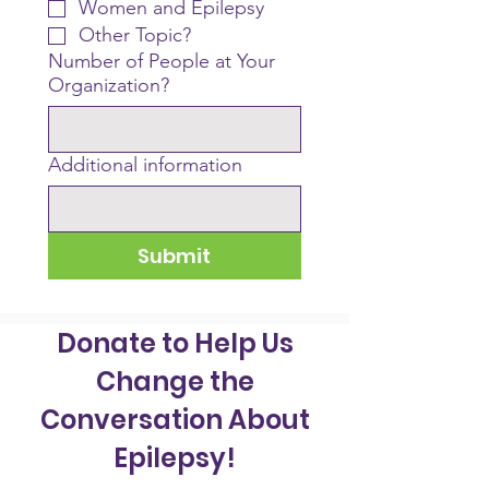
Women and Epilepsy
Other Topic?
Number of People at Your
Organization?
Additional information
Submit
Donate to Help Us
Change the
Conversation About
Epilepsy!