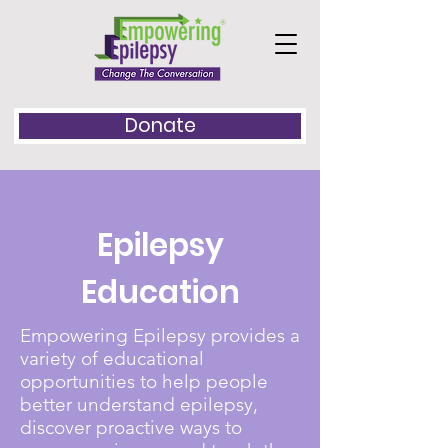
Donate
Epilepsy
Education
Empowering Epilepsy provides a
variety of educational
opportunities to help people
better understand epilepsy,
discover proactive ways to