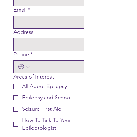
Email
*
Address
Phone
*
Areas of Interest
All About Epilepsy
Epilepsy and School
Seizure First Aid
How To Talk To Your
Epileptologist