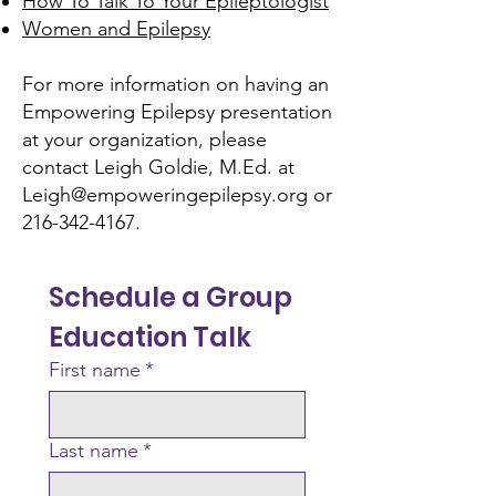
How To Talk To Your Epileptologist
Women and Epilepsy
For more information on having an
Empowering Epilepsy presentation
at your organization, please
contact Leigh Goldie, M.Ed. at
Leigh@empoweringepilepsy.org
or
216-342-4167
.
Schedule a Group 
Education Talk
First name
*
Last name
*