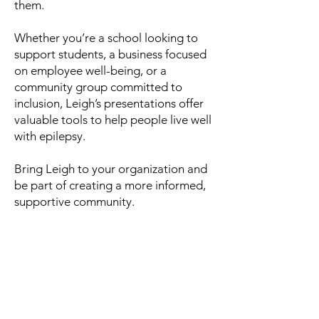
them.
Whether you’re a school looking to
support students, a business focused
on employee well-being, or a
community group committed to
inclusion, Leigh’s presentations offer
valuable tools to help people live well
with epilepsy.
Bring Leigh to your organization and
be part of creating a more informed,
supportive community.