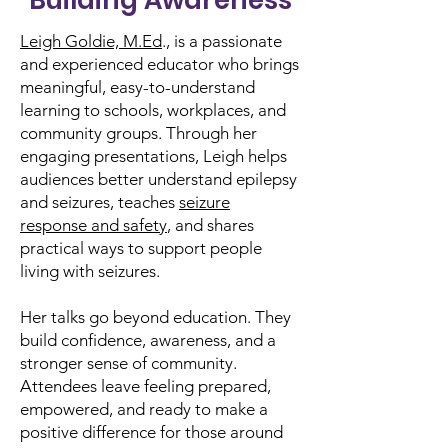
Building Awareness
Leigh Goldie, M.Ed
., is a passionate
and experienced educator who brings
meaningful, easy-to-understand
learning to schools, workplaces, and
community groups. Through her
engaging presentations, Leigh helps
audiences better understand epilepsy
and seizures, teaches
seizure
response and safety
, and shares
practical ways to support people
living with seizures.
Her talks go beyond education. They
build confidence, awareness, and a
stronger sense of community.
Attendees leave feeling prepared,
empowered, and ready to make a
positive difference for those around