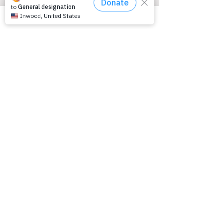
(216) 342-4167
About Us
Board of Directors
Media Center
Contact Us
Disclaimer
Support Groups
Kids and Epilepsy Talk
Teens and Epilepsy Talk
Young Adults and Epilepsy Talk Adults
and Epilepsy Talk
Seniors and Epilepsy Talk
Parents Talk
Learn