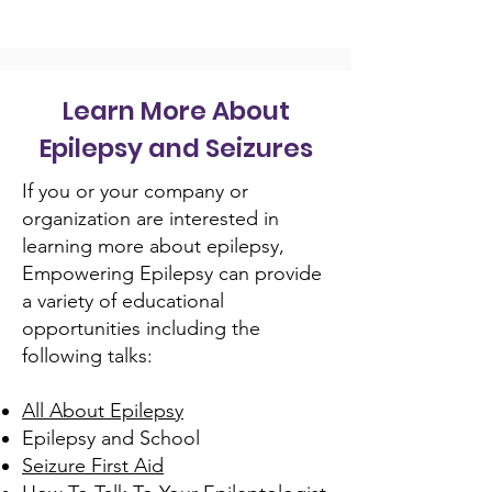
Learn More About
Epilepsy and Seizures
If you or your company or
organization are interested in
learning more about epilepsy,
Empowering Epilepsy can provide
a variety of educational
opportunities including the
following talks:
All About Epilepsy
Epilepsy and School
Seizure First Aid