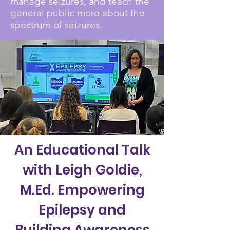
manage seizures, and teach the
general public more about the
spectrum of seizures.
An Educational Talk
with Leigh Goldie,
M.Ed. Empowering
Epilepsy and