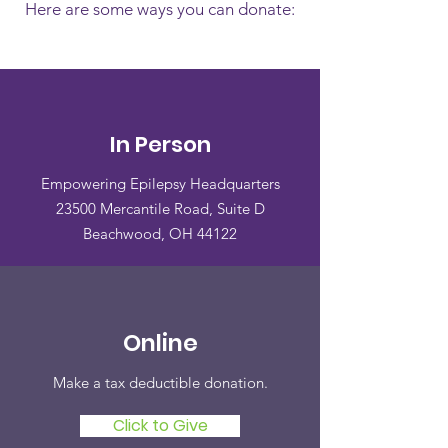
Here are some ways you can donate:
In Person
Empowering Epilepsy Headquarters
23500 Mercantile Road, Suite D
Beachwood, OH 44122
Online
Make a tax deductible donation‏.
Click to Give