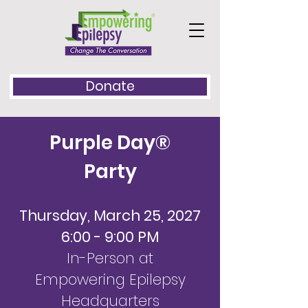
Donate
Purple Day®
Party
Thursday, March 25, 2027
6:00 - 9:00 PM
In-Person at
Empowering Epilepsy
Headquarters