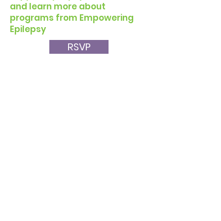
and learn more about
programs from Empowering
Epilepsy
RSVP