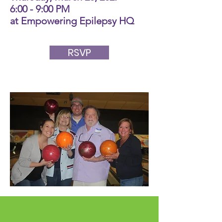
6:00 - 9:00 PM
at Empowering Epilepsy HQ
RSVP