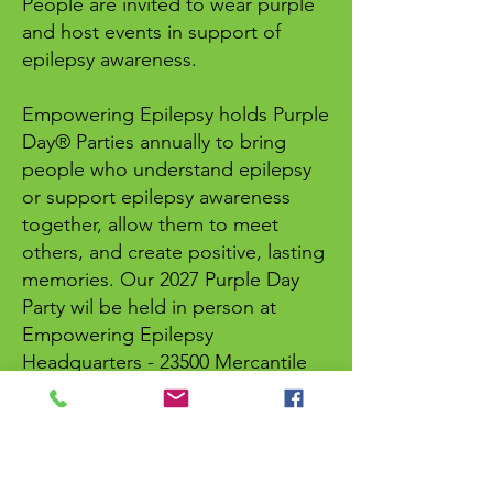
People are invited to wear purple
and host events in support of
epilepsy awareness.
Empowering Epilepsy holds Purple
Day® Parties annually to bring
people who understand epilepsy
or support epilepsy awareness
together, allow them to meet
others, and create positive, lasting
memories. Our 2027 Purple Day
Party wil be held in person at
Empowering Epilepsy
Headquarters - 23500 Mercantile
Road, Suite D Cleveland, Ohio
44122.
For more information, contact