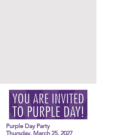
Purple Day Party
Thursday, March 25, 2027