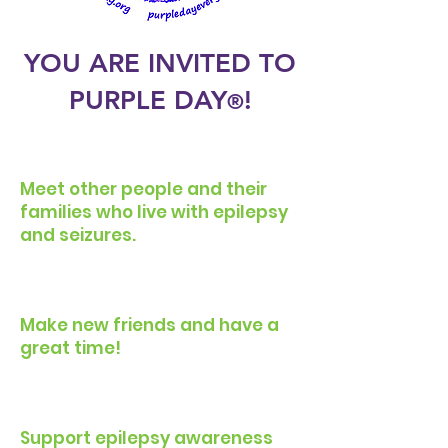
YOU ARE INVITED TO
PURPLE DA
Y
!
®
Meet other people and their
families who live with epilepsy
and seizures.
Make new friends and have a
great time!
Support epilepsy awareness