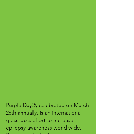
Purple Day®, celebrated on March
26th annually, is an international
grassroots effort to increase
epilepsy awareness world wide.