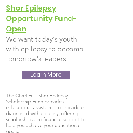
Shor
Epilep
sy
Opportunity Fund-
Open
We want today's youth
with epilepsy to become
tomorrow's leaders.
Learn More
The Charles L. Shor Epilepsy
Scholarship Fund provides
educational assistance to individuals
diagnosed with epilepsy, offering
scholarships and financial support to
help you achieve your educational
goals.