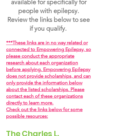
available for specifically for
people with epilepsy.
Review the links below to see
if you qualify.
***
These links are in no way related or
connected to Empowering Epilepsy, so
please conduct the appropriate
research about each organization
before applying. Empowering Epilepsy
does not provide scholarships, and can
only provide the information below
about the listed scholarships. Please
contact each of these organizations
directly to learn more.
Check out the links below for some
possible resources:
The Charles L.