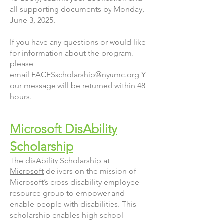
all supporting documents by Monday,
June 3, 2025.
If you have any questions or would like
for information about the program,
please
email
FACESscholarship@nyumc.org
Y
our message will be returned within 48
hours.
Microsoft DisAbility
Scholarship
The disAbility Scholarship at
Microsoft
delivers on the mission of
Microsoft’s cross disability employee
resource group to empower and
enable people with disabilities. This
scholarship enables high school