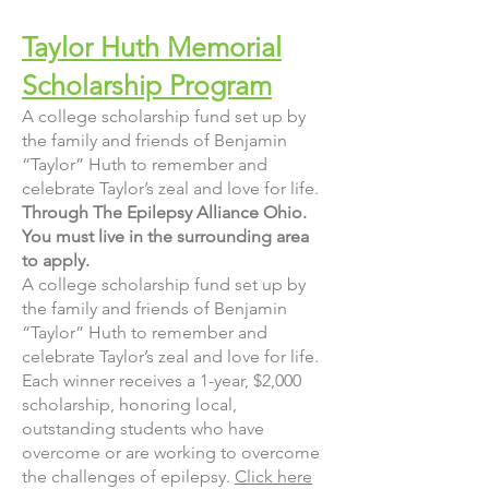
Taylor Huth Memorial
Scholarship Program
A college scholarship fund set up by
the family and friends of Benjamin
“Taylor” Huth to remember and
celebrate Taylor’s zeal and love for life.
Through The Epilepsy Alliance Ohio.
You must live in the surrounding area
to apply.
A college scholarship fund set up by
the family and friends of Benjamin
“Taylor” Huth to remember and
celebrate Taylor’s zeal and love for life.
Each winner receives a 1-year, $2,000
scholarship, honoring local,
outstanding students who have
overcome or are working to overcome
the challenges of epilepsy.
Click here