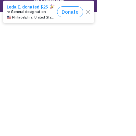
In Person
Empowering Epilepsy Headquarters
23500 Mercantile Road, Suite D
Beachwood, OH 44122
Online
Make a tax deductible donation‏.
Click to Give
Over the Phone