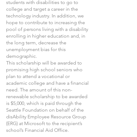
students with disabilities to go to
college and target a career in the
technology industry. In addition, we
hope to contribute to increasing the
pool of persons living with a disability
enrolling in higher education and, in
the long term, decrease the
unemployment bias for this
demographic.
This scholarship will be awarded to
promising high school seniors who
plan to attend a vocational or
academic college and have a financial
need. The amount of this non-
renewable scholarship to be awarded
is $5,000, which is paid through the
Seattle Foundation on behalf of the
disAbility Employee Resource Group
(ERG) at Microsoft to the recipient’s
school’s Financial Aid Office.