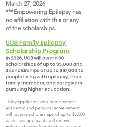
March 27, 2026
***Empowering Epilepsy has
no affiliation with this or any
of the scholarships.
UCB Family Epilepsy
Scholarship Program
In 2026, UCB will award 30
scholarships of up to $5,000 and
3 scholarships of up to $10,000 to
people living with epilepsy, their
family members, and caregivers
pursuing higher education.
Thirty applicants who demonstrate
academic and personal achievement
will receive scholarships of up to $5,000
each. Two applicants will receive
Epilepsy Leader Scholarships of up to