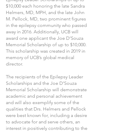
$10,000 each honoring the late Sandra
Helmers, MD, MPH, and the late John
M. Pellock, MD, two prominent figures
in the epilepsy community who passed
away in 2016. Additionally, UCB will
award one applicant the Joe D’Souza
Memorial Scholarship of up to $10,000.
This scholarship was created in 2019 in
memory of UCB’s global medical
director.
The recipients of the Epilepsy Leader
Scholarships and the Joe D’Souza
Memorial Scholarship will demonstrate
academic and personal achievement
and will also exemplify some of the
qualities that Drs. Helmers and Pellock
were best known for, including a desire
to advocate for and serve others, an
interest in positively contributing to the