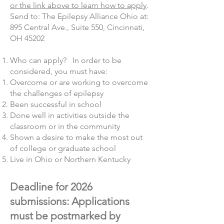
or the link above to learn how to apply
.
Send to: The Epilepsy Alliance Ohio at:
895 Central Ave., Suite 550, Cincinnati,
OH 45202
Who can apply? In order to be
considered, you must have:
Overcome or are working to overcome
the challenges of epilepsy
Been successful in school
Done well in activities outside the
classroom or in the community
Shown a desire to make the most out
of college or graduate school
Live in Ohio or Northern Kentucky
Deadline for 2026
submissions: Applications
must be postmarked by