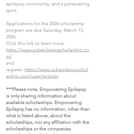
epilepsy community, and a persevering
spirit.
Applications for the 2026 scholarship
program are due Satur
day, March 15,
2026
.
Click this link to learn more:
https://www.ucbepilepsyscholarship.co
m/
and
register:
https://www.ucbepilepsyschol
arship.com/user/register
***Please note, Empowering Epilepsy
is only sharing information about
available scholarships. Empowering
Epilepsy has no information, other than
what is listed above, about the
scholarships, nor any affiliation with the
scholarships or the companies