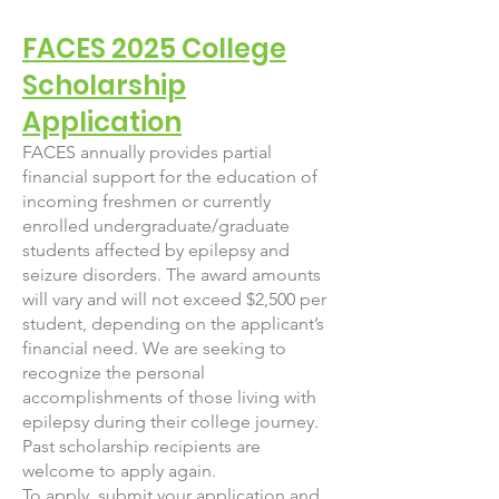
FACES 2025 College
Scholarship
Application
FACES annually provides partial
financial support for the education of
incoming freshmen or currently
enrolled undergraduate/graduate
students affected by epilepsy and
seizure disorders. The award amounts
will vary and will not exceed $2,500 per
student, depending on the applicant’s
financial need. We are seeking to
recognize the personal
accomplishments of those living with
epilepsy during their college journey.
Past scholarship recipients are
welcome to apply again.
To apply, submit your application and