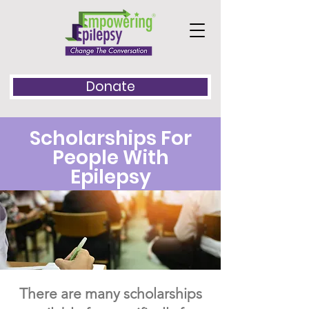
Donate
​Scholarships For
People With
Epilepsy
There are many scholarships