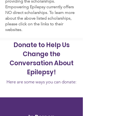
providing the scholarships.
Empowering Epilepsy currently offers
NO direct scholarships. To learn more
about the above listed scholarships,
please click on the links to their
websites.
Donate to Help Us
Change the
Conversation About
Epilepsy!
Here are some ways you can donate: