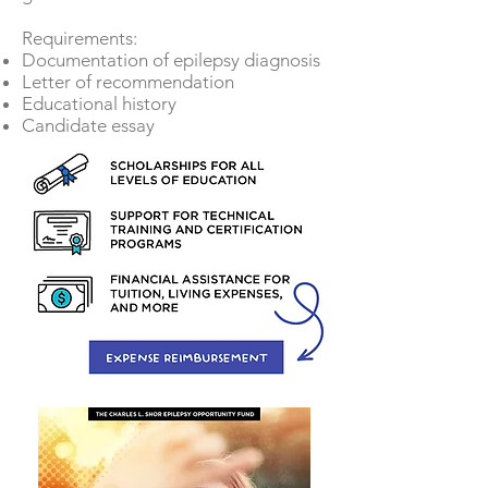
Requirements:
Documentation of epilepsy diagnosis
Letter of recommendation
Educational history
Candidate essay