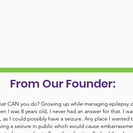
From Our Founder:
at CAN you do? Growing up while managing epilepsy due
en I was 8 years old, I never had an answer for that. I wa
, as I could possibly have a seizure. Any place I wanted 
ving a seizure in public which would cause embarrassment