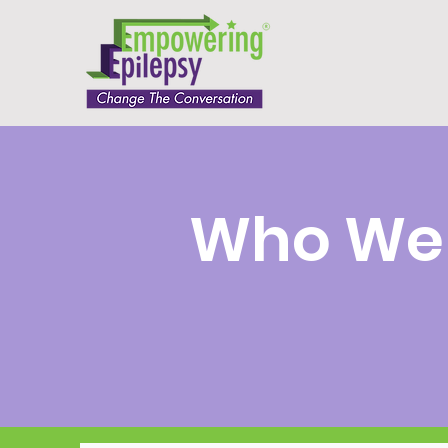
Who We