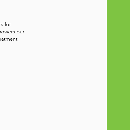
s for
powers our
reatment