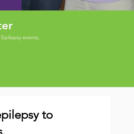
ter
Epilepsy events,
pilepsy to
s.