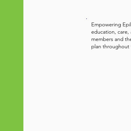
Empowering Epile
education, care,
members and thei
plan throughout t