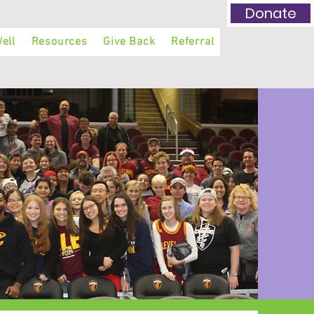
Donate
ell
Resources
Give Back
Referral