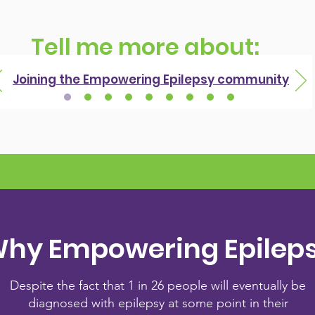
Tell me more about:
Joining the Empowering Epilepsy community
hy Empowering Epilep
Despite the fact that 1 in 26 people will eventually be
diagnosed with epilepsy at some point in their