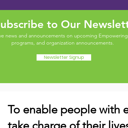
ubscribe to Our Newslet
eive news and announcements on upcoming Empowering 
programs, and organization announcements.
Newsletter Signup
To enable people with e
take charge of their live