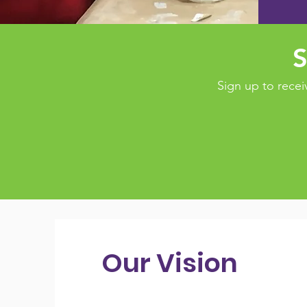
S
Sign up to rec
Our Vision