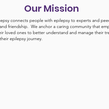
Our Mission
psy connects people with epilepsy to experts and peer
 and friendship. We anchor a caring community that em
r loved ones to better understand and manage their t
heir epilepsy journey.