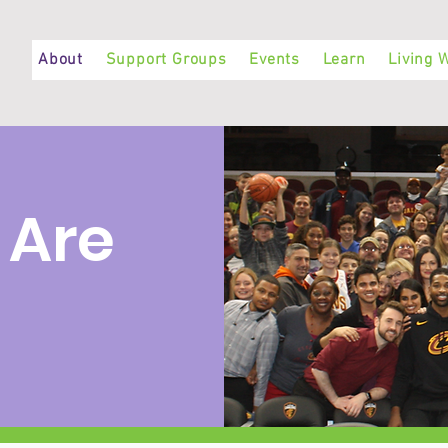
About
Support Groups
Events
Learn
Living W
 Are