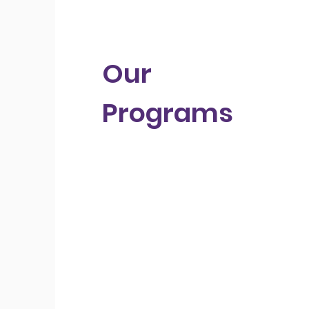
Our
Programs