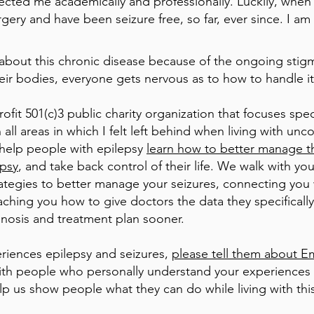
fected me academically and professionally. Luckily, when 
rgery and have been seizure free, so far, ever since. I am
 about this chronic disease because of the ongoing stig
ir bodies, everyone gets nervous as to how to handle it
it 501(c)3 public charity organization that focuses spec
 all areas in which I felt left behind when living with unc
 help people with epilepsy
learn how to better manage th
epsy
, and take back control of their life. We walk with y
rategies to better manage your seizures, connecting you w
ching you how to give doctors the data they specificall
nosis and treatment plan sooner.
iences epilepsy and seizures,
please tell them about 
 with people who personally understand your experiences
p us show people what they can do while living with this