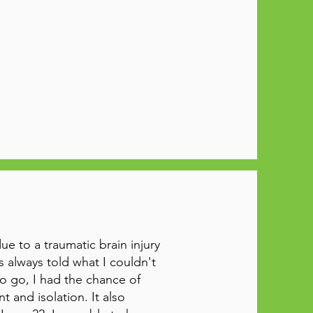
 to a traumatic brain injury
s always told what I couldn't
to go, I had the chance of
 and isolation. It also