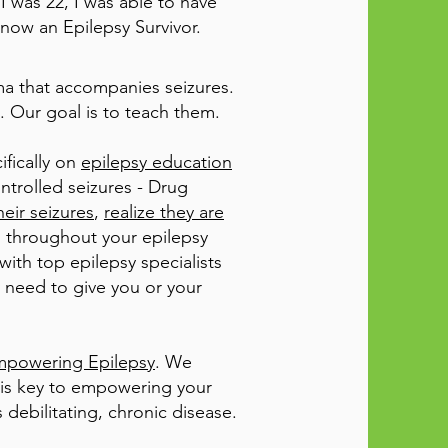
I was 22, I was able to have
 now an Epilepsy Survivor.
ma that accompanies seizures.
. Our goal is to teach them.
ifically on
epilepsy education
ontrolled seizures - Drug
eir seizures
,
realize they are
ou throughout your epilepsy
ith top epilepsy specialists
y need to give you or your
Empowering Epilepsy
. We
 is key to empowering your
 debilitating, chronic disease.