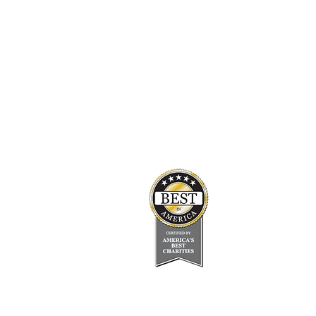
Empowering Epilepsy
Headquarters
info@empoweringepilepsy.org
23500 Mercantile Rd Suite D, Beachwood,
OH 44122
(216) 342-4167
About Us
Board of Directors
Media Center
Contact Us
Disclaimer
Support Groups