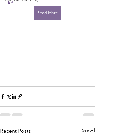
Thankful Thursday
life!
Read More
See All
Recent Posts