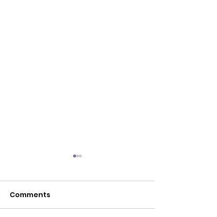
Comments