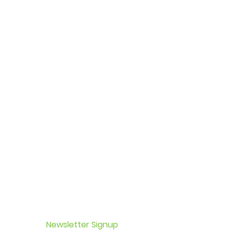
Newsletter Signup