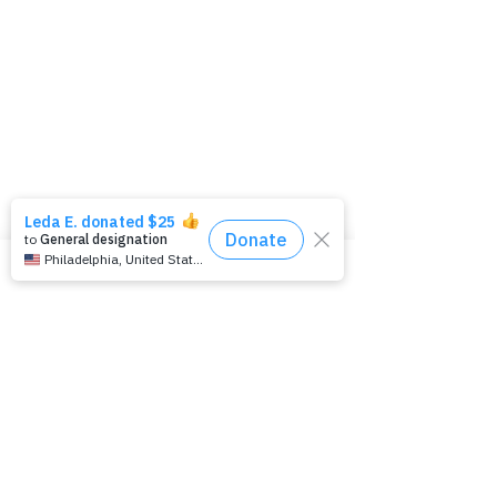
Kids and Epilepsy Talk
Teens and Epilepsy Talk
Young Adults and Epilepsy Talk Adults
and Epilepsy Talk
Seniors and Epilepsy Talk
Parents Talk
Learn
All About Epilepsy
How to Help During a Seizure
Types of
Seizures
Preparing For Your Neurologist
Appointment
Sudden Unexplained Death Due to
Epilepsy (SUDEP)
Epilepsy Testing
Epilepsy Education
Level 4 Epilepsy Centers
Living Well