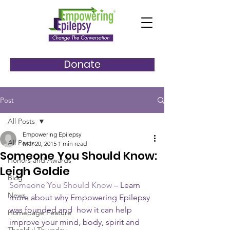
Donate
Post
All Posts
Empowering Epilepsy
All Posts
Mar 20, 2015
1 min read
Someone You Should Know:
Honors and Awards
Leigh Goldie
Blog
Someone You Should Know
 – Learn 
News
more about why Empowering Epilepsy 
was founded and  how it can help 
Homepage Feature
improve your mind, body, spirit and 