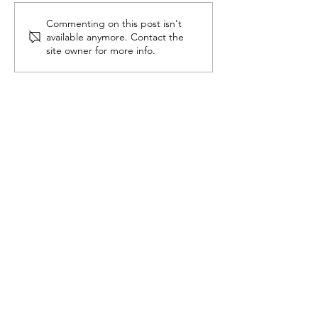
Commenting on this post isn't
Thankful Thursday:
Coming Out A
available anymore. Contact the
Rebuilding my life
Epilepsy
site owner for more info.
with Empowering
Epilepsy