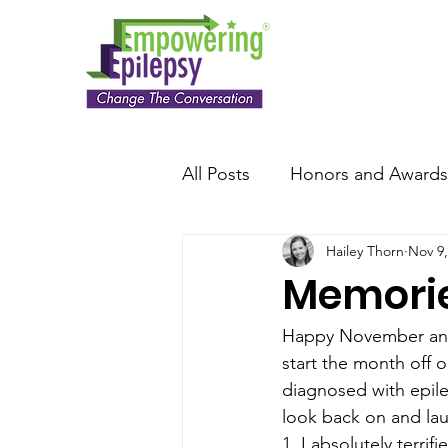
All Posts
Honors and Awards
Hailey Thorn
Nov 9,
Memories
Happy November an
start the month off o
diagnosed with epilep
look back on and la
1. I absolutely terrif