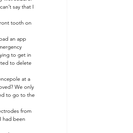
an’t say that I 
ront tooth on 
load an app 
 emergency 
ing to get in 
ted to delete 
fencepole at a 
moved? We only 
ed to go to the 
ectrodes from 
 I had been 