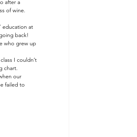
o after a 
s of wine. 
 education at 
 going back!
one who grew up 
lass I couldn’t 
 chart. 
 when our 
 failed to 