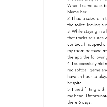
When I came back to c
blame her.
2. I had a seizure i
the toilet, leaving a 
3. While staying in a
that tracks seizures 
contact. I hopped on 
my room because my p
the app the followin
4. I successfully hid
rec softball game a
have an hour to play,
hospital.  
5. I tried flirting 
my head. Unfortunate
there 6 days. 