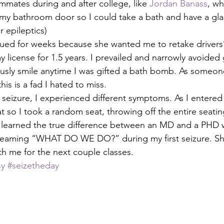
mmates during and after college, like 
Jordan Banass
, wh
my bathroom door so I could take a bath and have a glas
r epileptics)
ued for weeks because she wanted me to retake drivers’
y license for 1.5 years. I prevailed and narrowly avoided
iously smile anytime I was gifted a bath bomb. As some
his is a fad I hated to miss.
seizure, I experienced different symptoms. As I entered c
 so I took a random seat, throwing off the entire seating
ss learned the true difference between an MD and a PHD
creaming “WHAT DO WE DO?” during my first seizure. She
h me for the next couple classes. 
sy
#seizetheday