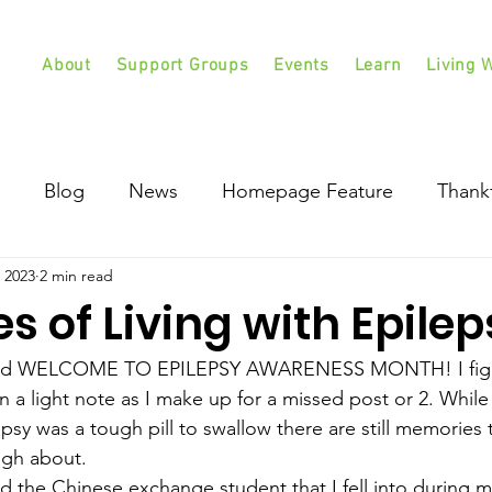
About
Support Groups
Events
Learn
Living W
Blog
News
Homepage Feature
Thank
 2023
2 min read
 of Living with Epilep
d WELCOME TO EPILEPSY AWARENESS MONTH! I figur
n a light note as I make up for a missed post or 2. While
sy was a tough pill to swallow there are still memories t
ugh about. 
ied the Chinese exchange student that I fell into during my