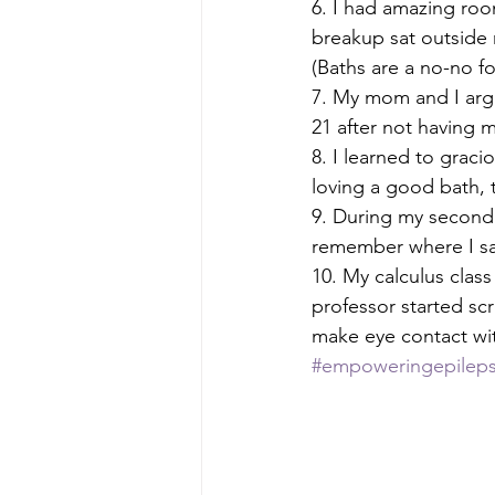
6. I had amazing roo
breakup sat outside 
(Baths are a no-no fo
7. My mom and I arg
21 after not having m
8. I learned to grac
loving a good bath, t
9. During my second 
remember where I sat
10. My calculus cla
professor started s
make eye contact wit
#empoweringepilep