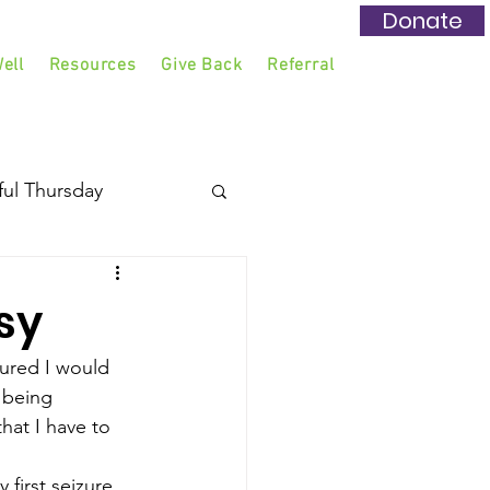
Donate
ell
Resources
Give Back
Referral
ful Thursday
sy
ed I would 
 being 
hat I have to 
 first seizure. 