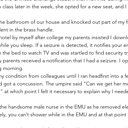
lass later in the week, she opted for a new seat, and I c
n the bathroom of our house and knocked out part of my f
dent in the brass handle. 
 hotel by myself after college my parents insisted I down
while you sleep. If a seizure is detected, it notifies your
the bed to watch TV and was startled to find security try
arents received a notification that I had a seizure. I op
g morning. 
 my condition from colleagues until I ran headfirst into a 
nd got a concussion. The umpire said “Can we get her 
” at which point I felt it necessary to explain why I need
with the handsome male nurse in the EMU as he removed el
ly, you can’t shower while in the EMU and at that point