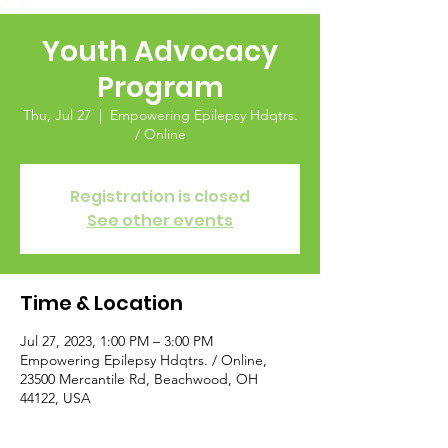
Youth Advocacy
Program
Thu, Jul 27
  |  
Empowering Epilepsy Hdqtrs.
/ Online
Registration is closed
See other events
Time & Location
Jul 27, 2023, 1:00 PM – 3:00 PM
Empowering Epilepsy Hdqtrs. / Online,
23500 Mercantile Rd, Beachwood, OH
44122, USA