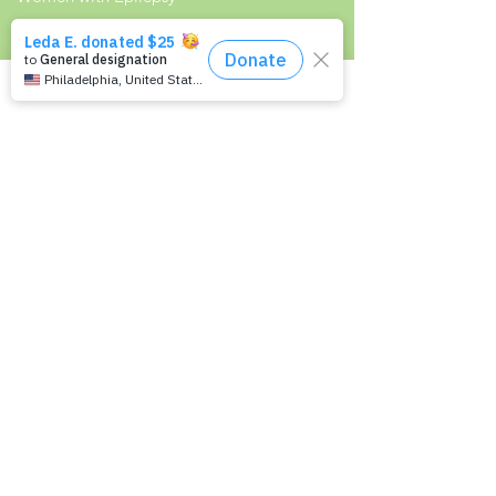
Resources
Recommended Reading List
Epilepsy in the Workplace
Epilepsy and School
Childcare Professional and Babysitter
Guide
Scholarships For People With Epilepsy
Seizure Detection and Devices
Newsletter Signup
Signup to receive Empowering