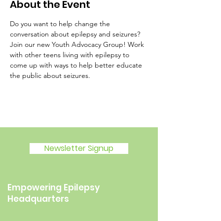
About the Event
Do you want to help change the 
conversation about epilepsy and seizures? 
Join our new Youth Advocacy Group! Work 
with other teens living with epilepsy to 
come up with ways to help better educate 
the public about seizures.
Newsletter Signup
Empowering Epilepsy
Headquarters