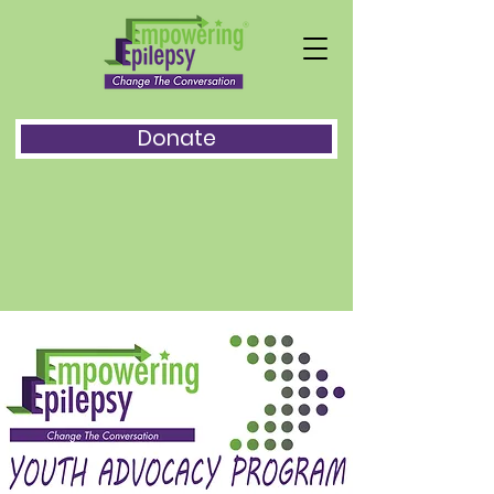
Donate