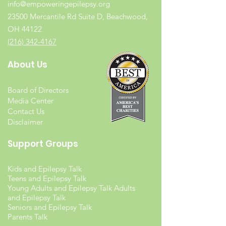
info@empoweringepilepsy.org
23500 Mercantile Rd Suite D, Beachwood,
OH 44122
(216) 342-4167
About Us
Board of Directors
Media Center
Contact Us
Disclaimer
Support Groups
Kids and Epilepsy Talk
Teens and Epilepsy Talk
Young Adults and Epilepsy Talk Adults
and Epilepsy Talk
Seniors and Epilepsy Talk
Parents Talk