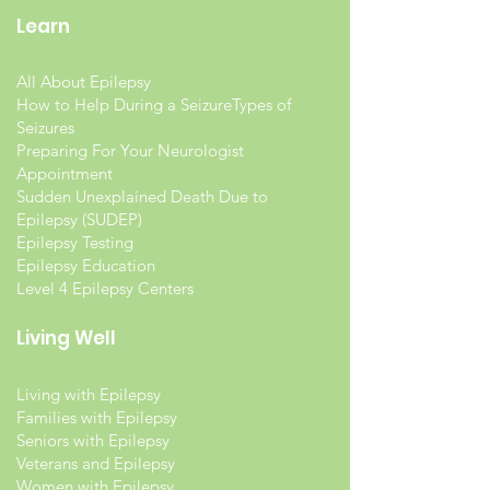
Learn
All About Epilepsy
How to Help During a Seizure
Types of
Seizures
Preparing For Your Neurologist
Appointment
Sudden Unexplained Death Due to
Epilepsy (SUDEP)
Epilepsy Testing
Epilepsy Education
Level 4 Epilepsy Centers
Living Well
Living with Epilepsy
Families with Epilepsy
Seniors with Epilepsy
Veterans and Epilepsy
Women with Epilepsy