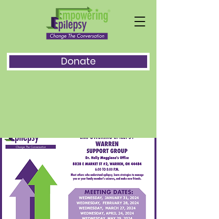
Donate