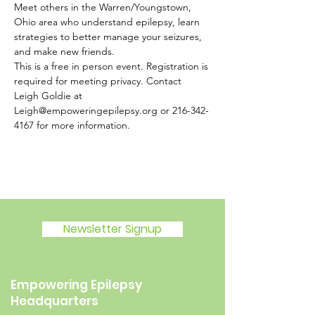
Meet others in the Warren/Youngstown, 
Ohio area who understand epilepsy, learn 
strategies to better manage your seizures, 
and make new friends.
This is a free in person event. Registration is 
required for meeting privacy. Contact 
Leigh Goldie at 
Leigh@empoweringepilepsy.org or 216-342-
4167 for more information.
Newsletter Signup
Empowering Epilepsy
Headquarters