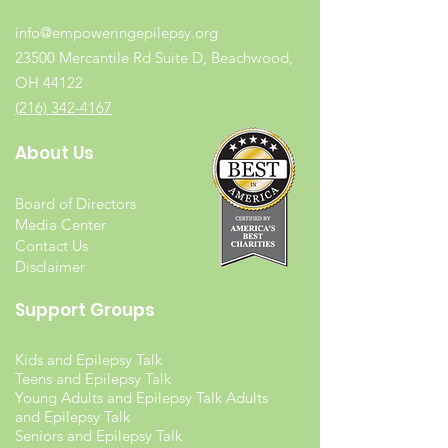
info@empoweringepilepsy.org
23500 Mercantile Rd Suite D, Beachwood,
OH 44122
(216) 342-4167
About Us
Board of Directors
Media Center
Contact Us
Disclaimer
Support Groups
Kids and Epilepsy Talk
Teens and Epilepsy Talk
Young Adults and Epilepsy Talk Adults
and Epilepsy Talk
Seniors and Epilepsy Talk