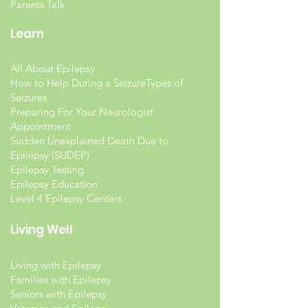
Parents Talk
Learn
All About Epilepsy
How to Help During a Seizure
Types of
Seizures
Preparing For Your Neurologist
Appointment
Sudden Unexplained Death Due to
Epilepsy (SUDEP)
Epilepsy Testing
Epilepsy Education
Level 4 Epilepsy Centers
Living Well
Living with Epilepsy
Families with Epilepsy
Seniors with Epilepsy