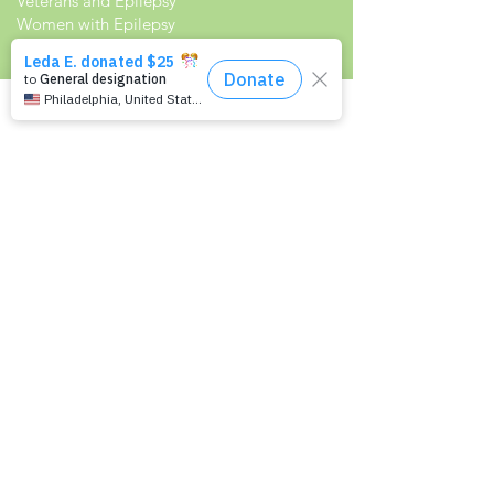
Veterans and Epilepsy
Women with Epilepsy
Resources
Recommended Reading List
Epilepsy in the Workplace
Epilepsy and School
Childcare Professional and Babysitter
Guide
Scholarships For People With Epilepsy
Seizure Detection and Devices
Newsletter Signup