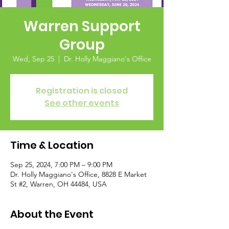
Warren Support
Group
Wed, Sep 25
  |  
Dr. Holly Maggiano's Office
Registration is closed
See other events
Time & Location
Sep 25, 2024, 7:00 PM – 9:00 PM
Dr. Holly Maggiano's Office, 8828 E Market
St #2, Warren, OH 44484, USA
About the Event