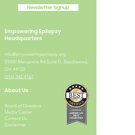
Newsletter Signup
Empowering Epilepsy
Headquarters
info@empoweringepilepsy.org
23500 Mercantile Rd Suite D, Beachwood,
OH 44122
(216) 342-4167
About Us
Board of Directors
Media Center
Contact Us
Disclaimer