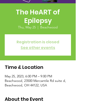
The HeART of
Epilepsy
Thu, May 25
  |  
Beachwood
Registration is closed
See other events
Time & Location
May 25, 2023, 6:00 PM – 9:00 PM
Beachwood, 23500 Mercantile Rd suite d,
Beachwood, OH 44122, USA
About the Event