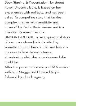
Book Signing & Presentation Her debut 
novel, Uncontrollable, is based on her 
experiences with epilepsy, and has been 
called “a compelling story that tackles 
complex themes with sensitivity and 
nuance” by Pacific Book Review and is a 
Five-Star Readers’ Favorite.  
UNCONTROLLABLE is an inspirational story 
of a woman whose life is derailed by 
something out of her control, and how she 
chooses to face life on its terms, 
abandoning what she once dreamed she 
could be.  
After the presentation enjoy a Q&A session 
with Sara Staggs and Dr. Imad Najm, 
followed by a book signing.