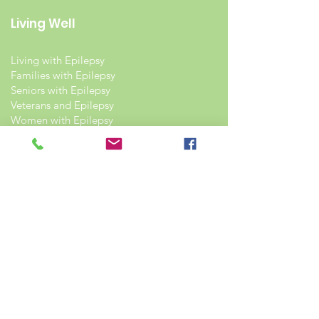
Living Well
Living with Epilepsy
Families with Epilepsy
Seniors with Epilepsy
Veterans and Epilepsy
Women with Epilepsy
Resources
Recommended Reading List
Epilepsy in the Workplace
Epilepsy and School
Childcare Professional and Babysitter
Guide
Scholarships For People With Epilepsy
Seizure Detection and Devices