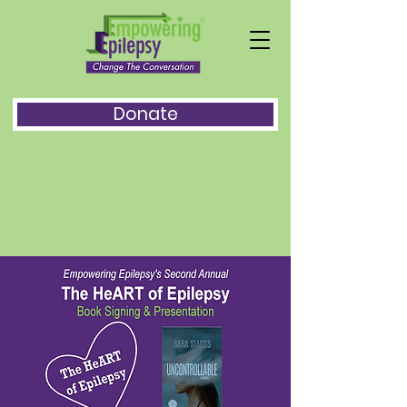
Donate