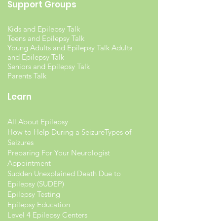
Support Groups
Kids and Epilepsy Talk
Teens and Epilepsy Talk
Young Adults and Epilepsy Talk Adults
and Epilepsy Talk
Seniors and Epilepsy Talk
Parents Talk
Learn
All About Epilepsy
How to Help During a Seizure
Types of
Seizures
Preparing For Your Neurologist
Appointment
Sudden Unexplained Death Due to
Epilepsy (SUDEP)
Epilepsy Testing
Epilepsy Education
Level 4 Epilepsy Centers