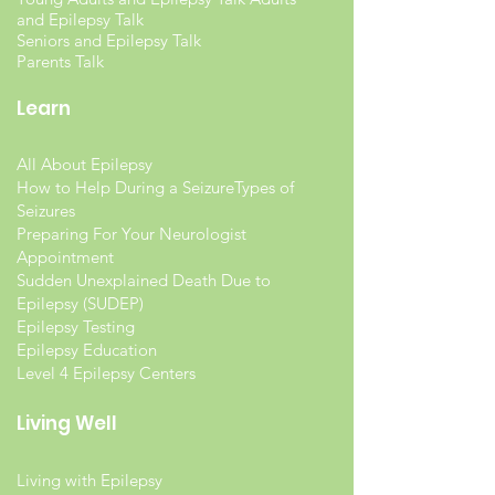
and Epilepsy Talk
Seniors and Epilepsy Talk
Parents Talk
Learn
All About Epilepsy
How to Help During a Seizure
Types of
Seizures
Preparing For Your Neurologist
Appointment
Sudden Unexplained Death Due to
Epilepsy (SUDEP)
Epilepsy Testing
Epilepsy Education
Level 4 Epilepsy Centers
Living Well
Living with Epilepsy