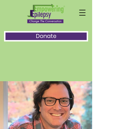
Donate