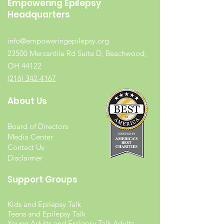
Empowering Epilepsy
Headquarters
info@empoweringepilepsy.org
23500 Mercantile Rd Suite D, Beachwood,
OH 44122
(216) 342-4167
About Us
Board of Directors
Media Center
Contact Us
Disclaimer
Support Groups
Kids and Epilepsy Talk
Teens and Epilepsy Talk
Young Adults and Epilepsy Talk Adults