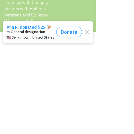
Families with Epilepsy
Seniors with Epilepsy
Veterans and Epilepsy
Women with Epilepsy
Resources
Recommended Reading List
Epilepsy in the Workplace
Epilepsy and School
Childcare Professional and Babysitter
Guide
Scholarships For People With Epilepsy
Seizure Detection and Devices