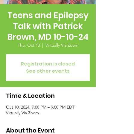
Teens and Epilepsy
Talk with Patrick
Brown, MD 10-10-24
Thu, Oct 10
  |  
Virtually Via Zoom
Registration is closed
See other events
Time & Location
Oct 10, 2024, 7:00 PM – 9:00 PM EDT
Virtually Via Zoom
About the Event