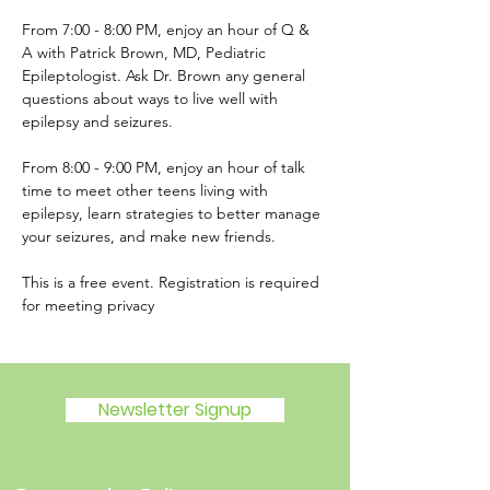
From 7:00 - 8:00 PM, enjoy an hour of Q & 
A with Patrick Brown, MD, Pediatric 
Epileptologist. Ask Dr. Brown any general 
questions about ways to live well with 
epilepsy and seizures.  
From 8:00 - 9:00 PM, enjoy an hour of talk 
time to meet other teens living with 
epilepsy, learn strategies to better manage 
your seizures, and make new friends.  
This is a free event. Registration is required 
for meeting privacy
Newsletter Signup