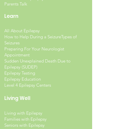
Parents Talk
Learn
All About Epilepsy
How to Help During a Seizure
Types of
Seizures
Preparing For Your Neurologist
Appointment
Sudden Unexplained Death Due to
Epilepsy (SUDEP)
Epilepsy Testing
Epilepsy Education
Level 4 Epilepsy Centers
Living Well
Living with Epilepsy
Families with Epilepsy
Seniors with Epilepsy