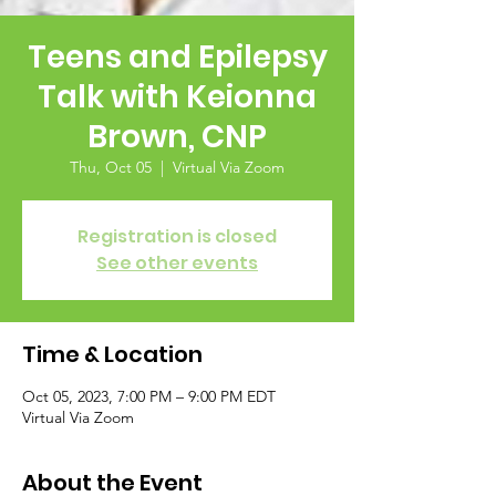
Teens and Epilepsy
Talk with Keionna
Brown, CNP
Thu, Oct 05
  |  
Virtual Via Zoom
Registration is closed
See other events
Time & Location
Oct 05, 2023, 7:00 PM – 9:00 PM EDT
Virtual Via Zoom
About the Event