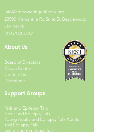
info@empoweringepilepsy.org
23500 Mercantile Rd Suite D, Beachwood,
OH 44122
(216) 342-4167
About Us
Board of Directors
Media Center
Contact Us
Disclaimer
Support Groups
Kids and Epilepsy Talk
Teens and Epilepsy Talk
Young Adults and Epilepsy Talk Adults
and Epilepsy Talk
Seniors and Epilepsy Talk