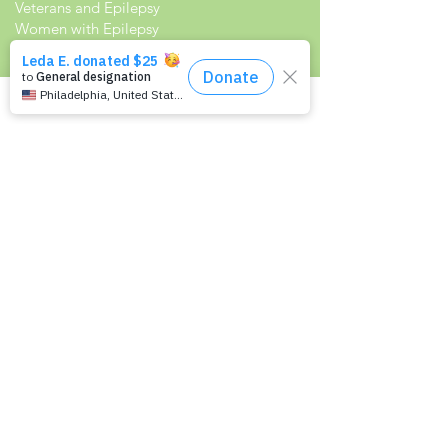
Veterans and Epilepsy
Women with Epilepsy
Resources
Recommended Reading List
Epilepsy in the Workplace
Epilepsy and School
Childcare Professional and Babysitter
Guide
Scholarships For People With Epilepsy
Seizure Detection and Devices
Newsletter Signup