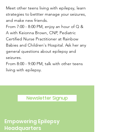
Meet other teens living with epilepsy, learn 
strategies to bettter manage your seizures, 
and make new friends.
From 7:00 - 8:00 PM, enjoy an hour of Q & 
A with Keionna Brown, CNP, Pediatric 
Certified Nurse Practitioner at Rainbow 
Babies and Children's Hospital. Ask her any 
general questions about epilepsy and 
seizures.
From 8:00 - 9:00 PM, talk with other teens 
living with epilepsy. 
Newsletter Signup
Empowering Epilepsy
Headquarters