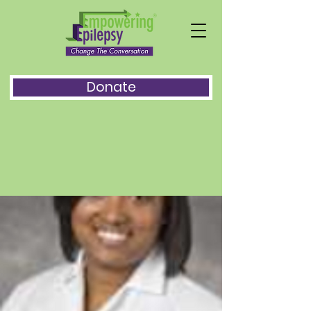
Donate