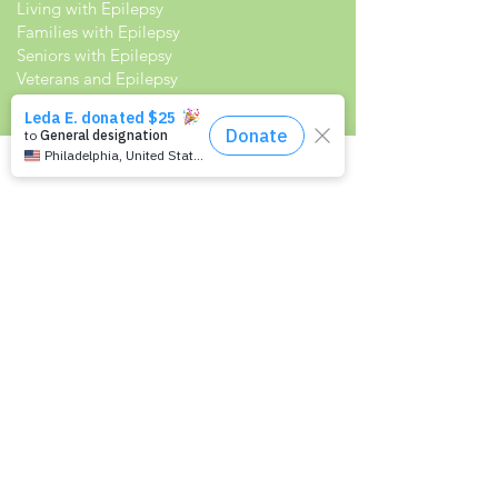
Living with Epilepsy
Families with Epilepsy
Seniors with Epilepsy
Veterans and Epilepsy
Women with Epilepsy
Resources
Recommended Reading List
Epilepsy in the Workplace
Epilepsy and School
Childcare Professional and Babysitter
Guide
Scholarships For People With Epilepsy
Seizure Detection and Devices