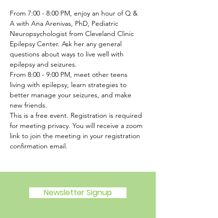
From 7:00 - 8:00 PM, enjoy an hour of Q & 
A with Ana Arenivas, PhD, Pediatric 
Neuropsychologist from Cleveland Clinic 
Epilepsy Center. Ask her any general 
questions about ways to live well with 
epilepsy and seizures.  
From 8:00 - 9:00 PM, meet other teens 
living with epilepsy, learn strategies to 
better manage your seizures, and make 
new friends.  
This is a free event. Registration is required 
for meeting privacy. You will receive a zoom 
link to join the meeting in your registration 
confirmation email.
Newsletter Signup