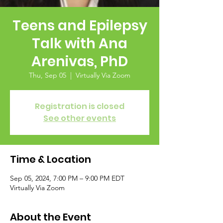
Teens and Epilepsy
Talk with Ana
Arenivas, PhD
Thu, Sep 05
  |  
Virtually Via Zoom
Registration is closed
See other events
Time & Location
Sep 05, 2024, 7:00 PM – 9:00 PM EDT
Virtually Via Zoom
About the Event