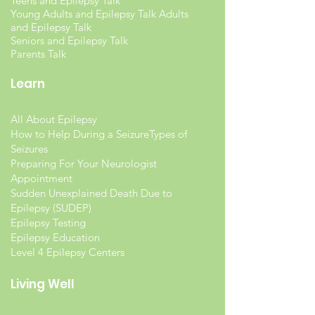
Teens and Epilepsy Talk
Young Adults and Epilepsy Talk Adults
and Epilepsy Talk
Seniors and Epilepsy Talk
Parents Talk
Learn
All About Epilepsy
How to Help During a Seizure
Types of
Seizures
Preparing For Your Neurologist
Appointment
Sudden Unexplained Death Due to
Epilepsy (SUDEP)
Epilepsy Testing
Epilepsy Education
Level 4 Epilepsy Centers
Living Well