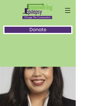
Donate