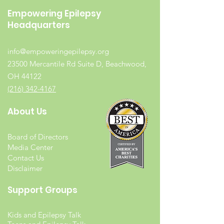
Empowering Epilepsy
Headquarters
info@empoweringepilepsy.org
23500 Mercantile Rd Suite D, Beachwood,
OH 44122
(216) 342-4167
About Us
Board of Directors
Media Center
Contact Us
Disclaimer
Support Groups
Kids and Epilepsy Talk