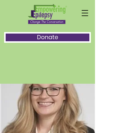
Donate