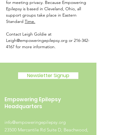
for meeting privacy. Because Empowering 
Epilepsy is based in Cleveland, Ohio, all 
support groups take place in Eastern 
Standard 
Time.
Contact Leigh Goldie at 
Leigh@empoweringepilepsy.org or 216-342-
4167 for more information. 
Newsletter Signup
Empowering Epilepsy
Headquarters
info@empoweringepilepsy.org
23500 Mercantile Rd Suite D, Beachwood,