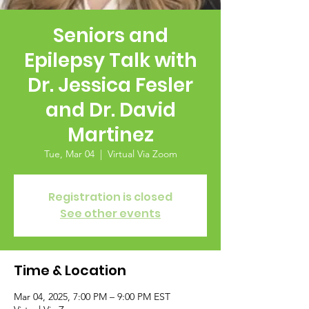
Seniors and
Epilepsy Talk with
Dr. Jessica Fesler
and Dr. David
Martinez
Tue, Mar 04
  |  
Virtual Via Zoom
Registration is closed
See other events
Time & Location
Mar 04, 2025, 7:00 PM – 9:00 PM EST