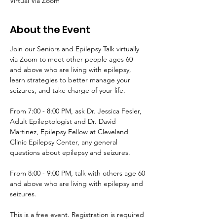
Virtual Via Zoom
About the Event
Join our Seniors and Epilepsy Talk virtually 
via Zoom to meet other people ages 60 
and above who are living with epilepsy, 
learn strategies to better manage your 
seizures, and take charge of your life.
From 7:00 - 8:00 PM, ask Dr. Jessica Fesler, 
Adult Epileptologist and Dr. David 
Martinez, Epilepsy Fellow at Cleveland 
Clinic Epilepsy Center, any general 
questions about epilepsy and seizures. 
From 8:00 - 9:00 PM, talk with others age 60 
and above who are living with epilepsy and 
seizures. 
This is a free event. Registration is required 