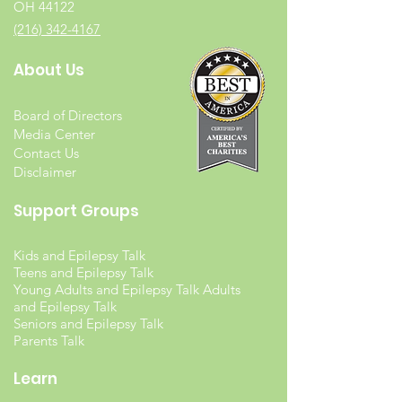
OH 44122
(216) 342-4167
About Us
Board of Directors
Media Center
Contact Us
Disclaimer
Support Groups
Kids and Epilepsy Talk
Teens and Epilepsy Talk
Young Adults and Epilepsy Talk Adults
and Epilepsy Talk
Seniors and Epilepsy Talk
Parents Talk
Learn