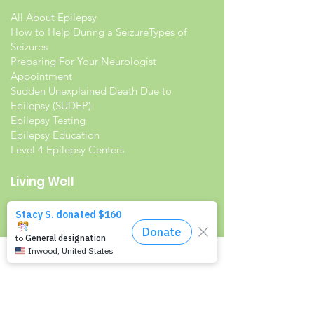
All About Epilepsy
How to Help During a Seizure
Types of
Seizures
Preparing For Your Neurologist
Appointment
Sudden Unexplained Death Due to
Epilepsy (SUDEP)
Epilepsy Testing
Epilepsy Education
Level 4 Epilepsy Centers
Living Well
Living with Epilepsy
Families with Epilepsy
Seniors with Epilepsy
Veterans and Epilepsy
Women with Epilepsy
Resources