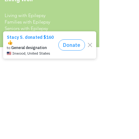
Living with Epilepsy
Families with Epilepsy
Seniors with Epilepsy
Veterans and Epilepsy
Women with Epilepsy
Resources
Recommended Reading List
Epilepsy in the Workplace
Epilepsy and School
Childcare Professional and Babysitter
Guide
Scholarships For People With Epilepsy
Seizure Detection and Devices