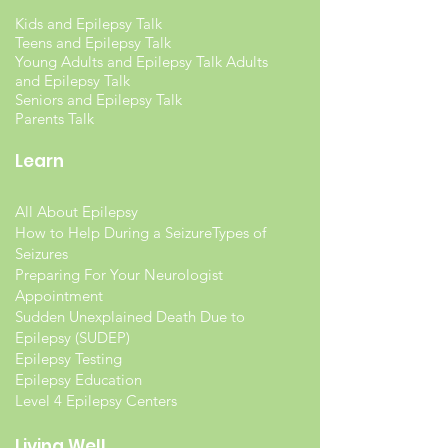
Kids and Epilepsy Talk
Teens and Epilepsy Talk
Young Adults and Epilepsy Talk Adults
and Epilepsy Talk
Seniors and Epilepsy Talk
Parents Talk
Learn
All About Epilepsy
How to Help During a Seizure
Types of
Seizures
Preparing For Your Neurologist
Appointment
Sudden Unexplained Death Due to
Epilepsy (SUDEP)
Epilepsy Testing
Epilepsy Education
Level 4 Epilepsy Centers
Living Well