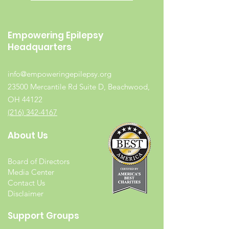
Empowering Epilepsy
Headquarters
info@empoweringepilepsy.org
23500 Mercantile Rd Suite D, Beachwood,
OH 44122
(216) 342-4167
About Us
Board of Directors
Media Center
Contact Us
Disclaimer
Support Groups