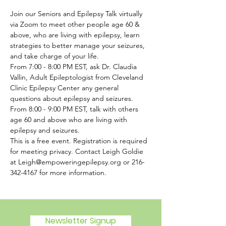
Join our Seniors and Epilepsy Talk virtually 
via Zoom to meet other people age 60 & 
above, who are living with epilepsy, learn 
strategies to better manage your seizures, 
and take charge of your life.
From 7:00 - 8:00 PM EST, ask Dr. Claudia 
Vallin, Adult Epileptologist from Cleveland 
Clinic Epilepsy Center any general 
questions about epilepsy and seizures. 
From 8:00 - 9:00 PM EST, talk with others 
age 60 and above who are living with 
epilepsy and seizures.
This is a free event. Registration is required 
for meeting privacy. Contact Leigh Goldie 
at Leigh@empoweringepilepsy.org or 216-
342-4167 for more information. 
Newsletter Signup