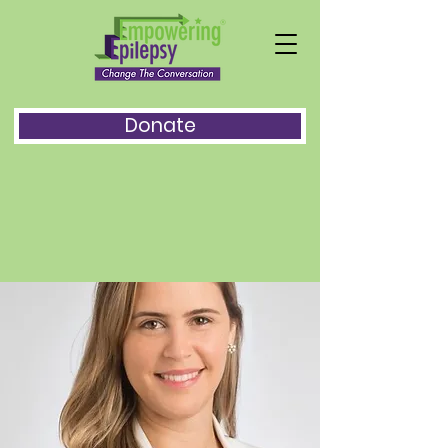
Donate