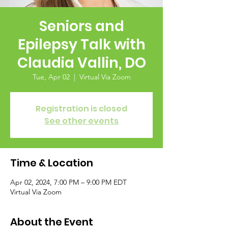
Seniors and
Epilepsy Talk with
Claudia Vallin, DO
Tue, Apr 02
  |  
Virtual Via Zoom
Registration is closed
See other events
Time & Location
Apr 02, 2024, 7:00 PM – 9:00 PM EDT
Virtual Via Zoom
About the Event