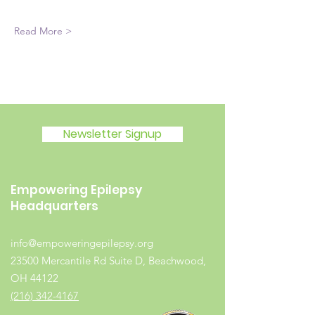
Read More >
Newsletter Signup
Empowering Epilepsy
Headquarters
info@empoweringepilepsy.org
23500 Mercantile Rd Suite D, Beachwood,
OH 44122
(216) 342-4167