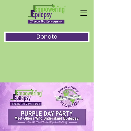
Donate