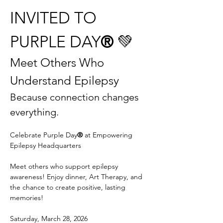
INVITED TO 
PURPLE DAY
®
 💚
Meet Others Who 
Understand Epilepsy
Because connection changes 
everything.
Celebrate Purple Day
® 
at Empowering 
Epilepsy Headquarters
Meet others who support epilepsy 
awareness! Enjoy dinner, Art Therapy, and 
the chance to create positive, lasting 
memories!
Saturday, March 28, 2026