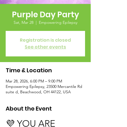
Purple Day Party
Sat, Mar 28
  |  
Empowering Epilepsy
Registration is closed
See other events
Time & Location
Mar 28, 2026, 6:00 PM – 9:00 PM
Empowering Epilepsy, 23500 Mercantile Rd
suite d, Beachwood, OH 44122, USA
About the Event
💜 YOU ARE 