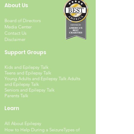
About Us
Board of Directors
Media Center
Contact Us
Disclaimer
Support Groups
Kids and Epilepsy Talk
Teens and Epilepsy Talk
Young Adults and Epilepsy Talk Adults
and Epilepsy Talk
Seniors and Epilepsy Talk
Parents Talk
Learn
All About Epilepsy
How to Help During a Seizure
Types of