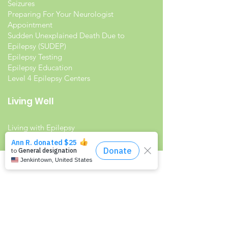
Seizures
Preparing For Your Neurologist
Appointment
Sudden Unexplained Death Due to
Epilepsy (SUDEP)
Epilepsy Testing
Epilepsy Education
Level 4 Epilepsy Centers
Living Well
Living with Epilepsy
Families with Epilepsy
Seniors with Epilepsy
Veterans and Epilepsy
Women with Epilepsy
Resources
Recommended Reading List