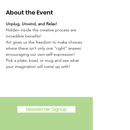
About the Event
Unplug, Unwind, and Relax!
Hidden inside the creative process are 
incredible benefits!
Art gives us the freedom to make choices 
where there isn’t only one “right” answer, 
encouraging our own self-expression!
Pick a plate, bowl, or mug and see what 
your imagination will come up with!
Newsletter Signup