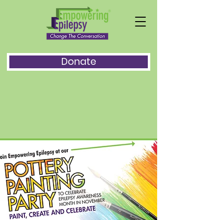
Donate