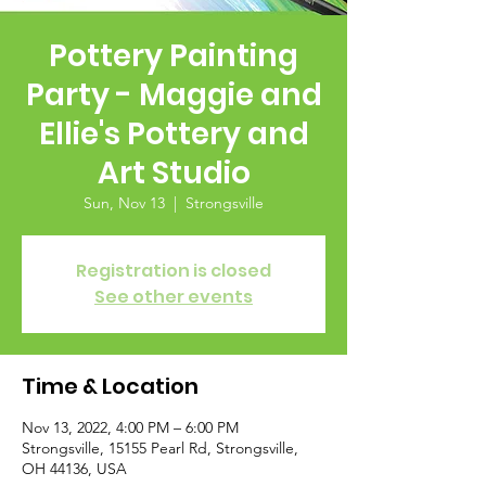
Pottery Painting
Party - Maggie and
Ellie's Pottery and
Art Studio
Sun, Nov 13
  |  
Strongsville
Registration is closed
See other events
Time & Location
Nov 13, 2022, 4:00 PM – 6:00 PM
Strongsville, 15155 Pearl Rd, Strongsville,
OH 44136, USA