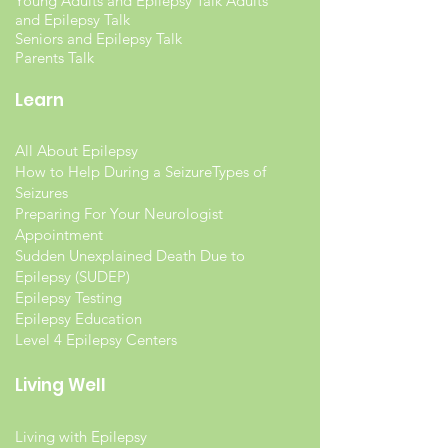
Young Adults and Epilepsy Talk Adults
and Epilepsy Talk
Seniors and Epilepsy Talk
Parents Talk
Learn
All About Epilepsy
How to Help During a Seizure
Types of
Seizures
Preparing For Your Neurologist
Appointment
Sudden Unexplained Death Due to
Epilepsy (SUDEP)
Epilepsy Testing
Epilepsy Education
Level 4 Epilepsy Centers
Living Well
Living with Epilepsy