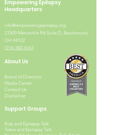
Empowering Epilepsy
Headquarters
info@empoweringepilepsy.org
23500 Mercantile Rd Suite D, Beachwood,
OH 44122
(216) 342-4167
About Us
Board of Directors
Media Center
Contact Us
Disclaimer
Support Groups
Kids and Epilepsy Talk
Teens and Epilepsy Talk