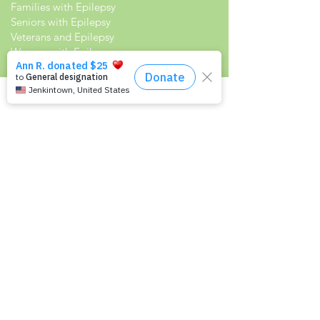
Families with Epilepsy
Seniors with Epilepsy
Veterans and Epilepsy
Women with Epilepsy
Resources
Recommended Reading List
Epilepsy in the Workplace
Epilepsy and School
Childcare Professional and Babysitter
Guide
Scholarships For People With Epilepsy
Seizure Detection and Devices