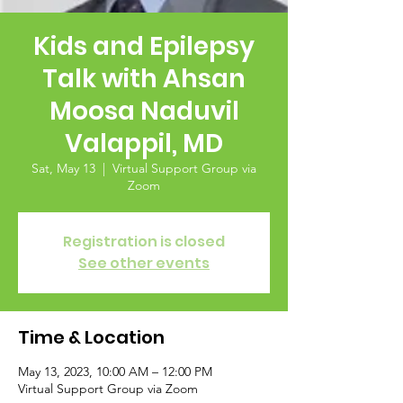
Kids and Epilepsy
Talk with Ahsan
Moosa Naduvil
Valappil, MD
Sat, May 13
  |  
Virtual Support Group via
Zoom
Registration is closed
See other events
Time & Location
May 13, 2023, 10:00 AM – 12:00 PM
Virtual Support Group via Zoom