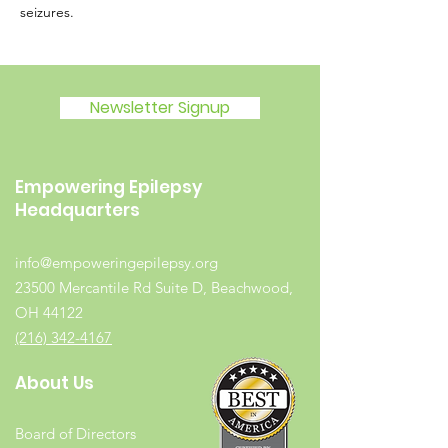
seizures.
Newsletter Signup
Empowering Epilepsy
Headquarters
info@empoweringepilepsy.org
23500 Mercantile Rd Suite D, Beachwood,
OH 44122
(216) 342-4167
About Us
Board of Directors