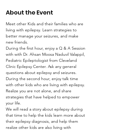
About the Event
Meet other Kids and their families who are 
living with epilepsy. Learn strategies to 
better manage your seizures, and make 
new friends.
During the first hour, enjoy a Q & A Session 
with with Dr. Ahsan Moosa Naduvil Valappil, 
Pediatric Epileptologist from Cleveland 
Clinic Epilepsy Center. Ask any general 
questions about epilepsy and seizures. 
During the second hour, enjoy talk time 
with other kids who are living with epilepsy. 
Realize you are not alone, and share 
strategies that have helped to empower 
your life.
We will read a story about epilepsy during 
that time to help the kids learn more about 
their epilepsy diagnosis, and help them 
realize other kids are also living with 