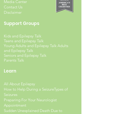
Media Center
Contact Us
Disclaimer
Support Groups
Kids and Epilepsy Talk
Teens and Epilepsy Talk
Young Adults and Epilepsy Talk Adults
and Epilepsy Talk
Seniors and Epilepsy Talk
Parents Talk
Learn
All About Epilepsy
How to Help During a Seizure
Types of
Seizures
Preparing For Your Neurologist
Appointment
Sudden Unexplained Death Due to