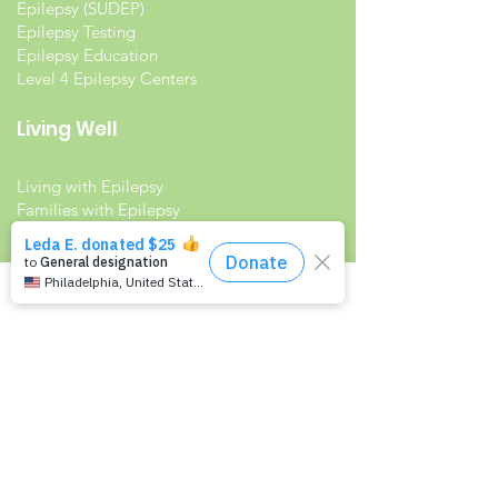
Epilepsy (SUDEP)
Epilepsy Testing
Epilepsy Education
Level 4 Epilepsy Centers
Living Well
Living with Epilepsy
Families with Epilepsy
Seniors with Epilepsy
Veterans and Epilepsy
Women with Epilepsy
Resources
Recommended Reading List
Epilepsy in the Workplace
Epilepsy and School
Childcare Professional and Babysitter
Guide