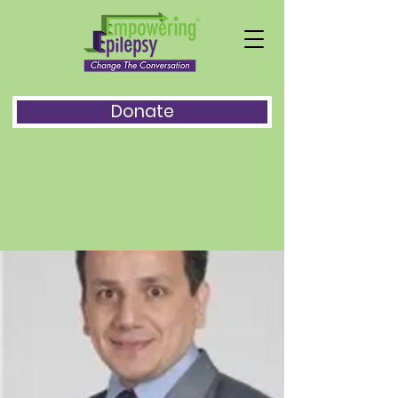
Donate