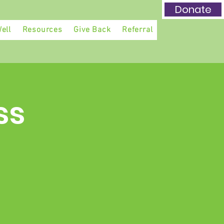
Donate
ell
Resources
Give Back
Referral
ss