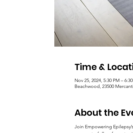
Time & Locat
Nov 25, 2024, 5:30 PM – 6:3
Beachwood, 23500 Mercanti
About the Ev
Join Empowering Epilepsy’s 