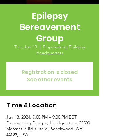
Epilepsy
Bereavement
Group
Thu, Jun 13
  |  
Empowering Epilepsy
Headquarters
Registration is closed
See other events
Time & Location
Jun 13, 2024, 7:00 PM – 9:00 PM EDT
Empowering Epilepsy Headquarters, 23500
Mercantile Rd suite d, Beachwood, OH
44122, USA