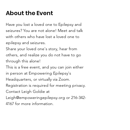
About the Event
Have you lost a loved one to Epilepsy and 
seizures? You are not alone! Meet and talk 
with others who have lost a loved one to 
epilepsy and seizures.
Share your loved one's story, hear from 
others, and realize you do not have to go 
through this alone!
This is a free event, and you can join either 
in person at Empowering Epilepsy's 
Headquarters, or virtually via Zoom. 
Registration is required for meeting privacy.
Contact Leigh Goldie at 
Leigh@empoweringepilepsy.org or 216-342-
4167 for more information.