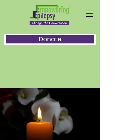
Donate