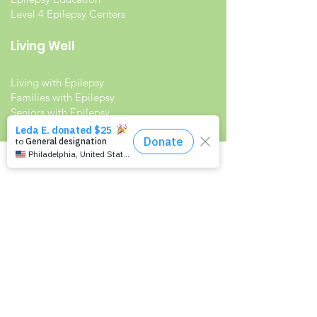
Level 4 Epilepsy Centers
Living Well
Living with Epilepsy
Families with Epilepsy
Seniors with Epilepsy
Veterans and Epilepsy
Women with Epilepsy
Resources
Recommended Reading List
Epilepsy in the Workplace
Epilepsy and School
Childcare Professional and Babysitter
Guide
Scholarships For People With Epilepsy
Seizure Detection and Devices