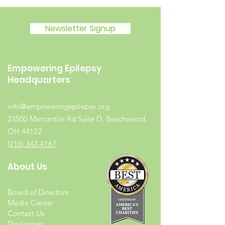
Newsletter Signup
Empowering Epilepsy
Headquarters
info@empoweringepilepsy.org
23500 Mercantile Rd Suite D, Beachwood,
OH 44122
(216) 342-4167
About Us
Board of Directors
Media Center
Contact Us
Disclaimer