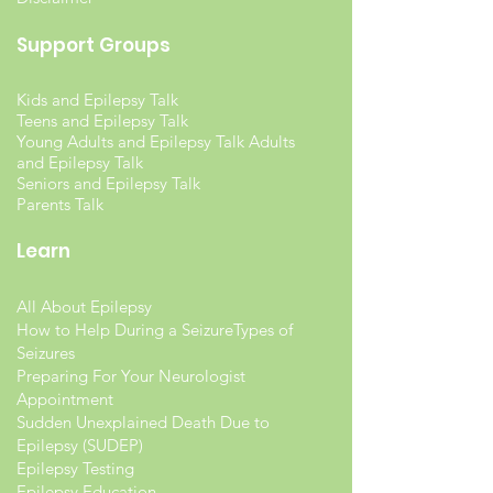
Support Groups
Kids and Epilepsy Talk
Teens and Epilepsy Talk
Young Adults and Epilepsy Talk Adults
and Epilepsy Talk
Seniors and Epilepsy Talk
Parents Talk
Learn
All About Epilepsy
How to Help During a Seizure
Types of
Seizures
Preparing For Your Neurologist
Appointment
Sudden Unexplained Death Due to
Epilepsy (SUDEP)
Epilepsy Testing
Epilepsy Education