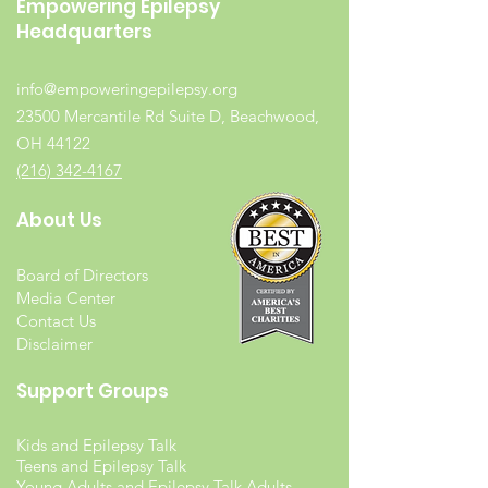
Empowering Epilepsy
Headquarters
info@empoweringepilepsy.org
23500 Mercantile Rd Suite D, Beachwood,
OH 44122
(216) 342-4167
About Us
Board of Directors
Media Center
Contact Us
Disclaimer
Support Groups
Kids and Epilepsy Talk
Teens and Epilepsy Talk
Young Adults and Epilepsy Talk Adults