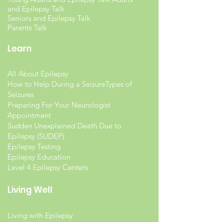
and Epilepsy Talk
Seniors and Epilepsy Talk
Parents Talk
Learn
All About Epilepsy
How to Help During a Seizure
Types of
Seizures
Preparing For Your Neurologist
Appointment
Sudden Unexplained Death Due to
Epilepsy (SUDEP)
Epilepsy Testing
Epilepsy Education
Level 4 Epilepsy Centers
Living Well
Living with Epilepsy