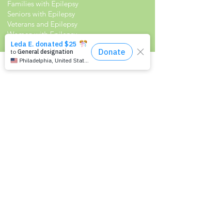
Families with Epilepsy
Seniors with Epilepsy
Veterans and Epilepsy
Women with Epilepsy
Resources
Recommended Reading List
Epilepsy in the Workplace
Epilepsy and School
Childcare Professional and Babysitter
Guide
Scholarships For People With Epilepsy
Seizure Detection and Devices