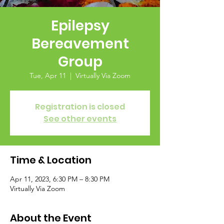
Epilepsy
Bereavement
Group
Tue, Apr 11
  |  
Virtually Via Zoom
Registration is closed
See other events
Time & Location
Apr 11, 2023, 6:30 PM – 8:30 PM
Virtually Via Zoom
About the Event