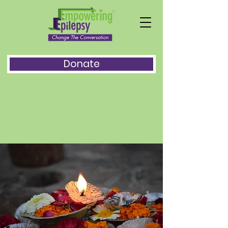
Donate