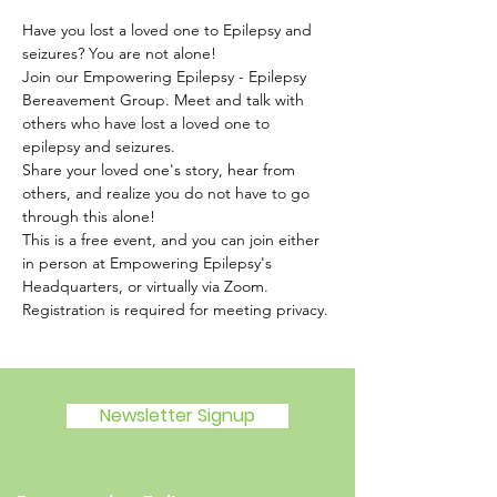
Have you lost a loved one to Epilepsy and 
seizures? You are not alone!
Join our Empowering Epilepsy - Epilepsy 
Bereavement Group. Meet and talk with 
others who have lost a loved one to 
epilepsy and seizures.
Share your loved one's story, hear from 
others, and realize you do not have to go 
through this alone!
This is a free event, and you can join either 
in person at Empowering Epilepsy's 
Headquarters, or virtually via Zoom. 
Registration is required for meeting privacy.
Newsletter Signup