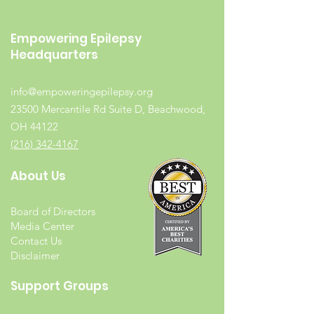
Empowering Epilepsy
Headquarters
info@empoweringepilepsy.org
23500 Mercantile Rd Suite D, Beachwood,
OH 44122
(216) 342-4167
About Us
Board of Directors
Media Center
Contact Us
Disclaimer
Support Groups