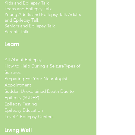
Kids and Epilepsy Talk
Teens and Epilepsy Talk
Young Adults and Epilepsy Talk Adults
and Epilepsy Talk
Seniors and Epilepsy Talk
Parents Talk
Learn
All About Epilepsy
How to Help During a Seizure
Types of
Seizures
Preparing For Your Neurologist
Appointment
Sudden Unexplained Death Due to
Epilepsy (SUDEP)
Epilepsy Testing
Epilepsy Education
Level 4 Epilepsy Centers
Living Well