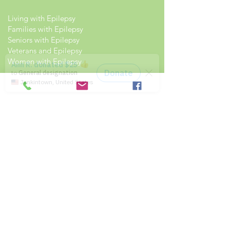
Living with Epilepsy
Families with Epilepsy
Seniors with Epilepsy
Veterans and Epilepsy
Women with Epilepsy
Resources
Recommended Reading List
Epilepsy in the Workplace
Epilepsy and School
Childcare Professional and Babysitter
Guide
Scholarships For People With Epilepsy
Seizure Detection and Devices