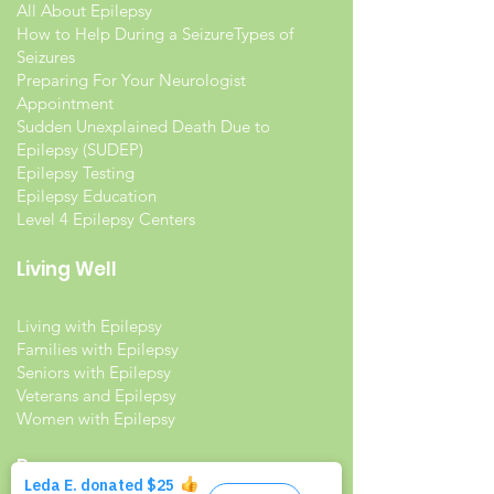
All About Epilepsy
How to Help During a Seizure
Types of
Seizures
Preparing For Your Neurologist
Appointment
Sudden Unexplained Death Due to
Epilepsy (SUDEP)
Epilepsy Testing
Epilepsy Education
Level 4 Epilepsy Centers
Living Well
Living with Epilepsy
Families with Epilepsy
Seniors with Epilepsy
Veterans and Epilepsy
Women with Epilepsy
Resources