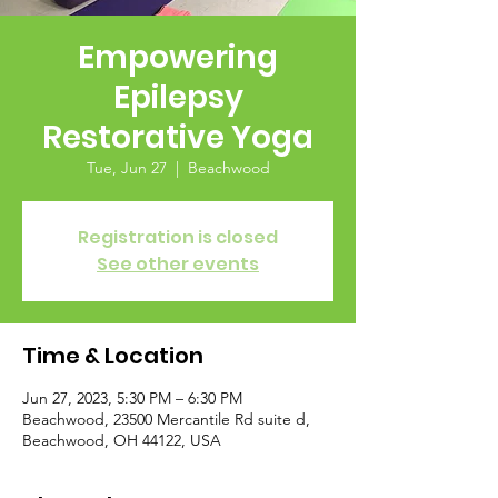
Empowering
Epilepsy
Restorative Yoga
Tue, Jun 27
  |  
Beachwood
Registration is closed
See other events
Time & Location
Jun 27, 2023, 5:30 PM – 6:30 PM
Beachwood, 23500 Mercantile Rd suite d,
Beachwood, OH 44122, USA