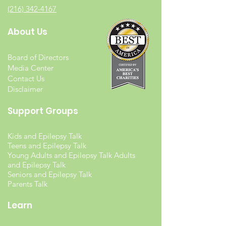
(216) 342-4167
About Us
Board of Directors
Media Center
Contact Us
Disclaimer
Support Groups
Kids and Epilepsy Talk
Teens and Epilepsy Talk
Young Adults and Epilepsy Talk Adults
and Epilepsy Talk
Seniors and Epilepsy Talk
Parents Talk
Learn