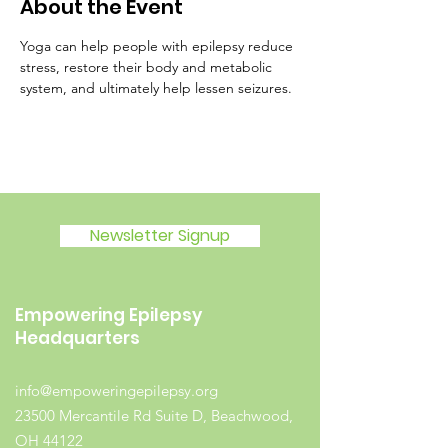
About the Event
Yoga can help people with epilepsy reduce 
stress, restore their body and metabolic 
system, and ultimately help lessen seizures.
Newsletter Signup
Empowering Epilepsy
Headquarters
info@empoweringepilepsy.org
23500 Mercantile Rd Suite D, Beachwood,
OH 44122