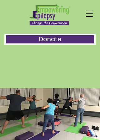
Donate