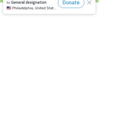
Recommended Reading List
Epilepsy in the Workplace
Epilepsy and School
Childcare Professional and Babysitter
Guide
Scholarships For People With Epilepsy
Seizure Detection and Devices
Newsletter Signup
Signup to receive Empowering
Epilepsy updates on upcoming
programs, events and educational
materials.