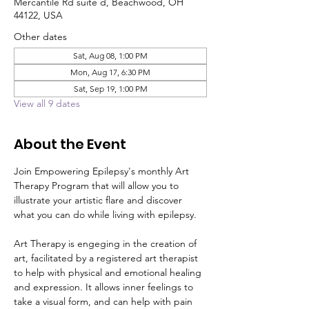
Mercantile Rd suite d, Beachwood, OH
44122, USA
Other dates
Sat, Aug 08, 1:00 PM
Mon, Aug 17, 6:30 PM
Sat, Sep 19, 1:00 PM
View all 9 dates
About the Event
Join Empowering Epilepsy's monthly Art 
Therapy Program that will allow you to 
illustrate your artistic flare and discover 
what you can do while living with epilepsy. 
Art Therapy is engeging in the creation of 
art, facilitated by a registered art therapist 
to help with physical and emotional healing 
and expression. It allows inner feelings to 
take a visual form, and can help with pain 