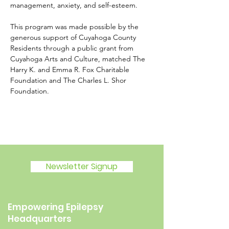
management, anxiety, and self-esteem.
This program was made possible by the 
generous support of Cuyahoga County 
Residents through a public grant from 
Cuyahoga Arts and Culture, matched The 
Harry K. and Emma R. Fox Charitable 
Foundation and The Charles L. Shor 
Foundation.
Newsletter Signup
Empowering Epilepsy
Headquarters