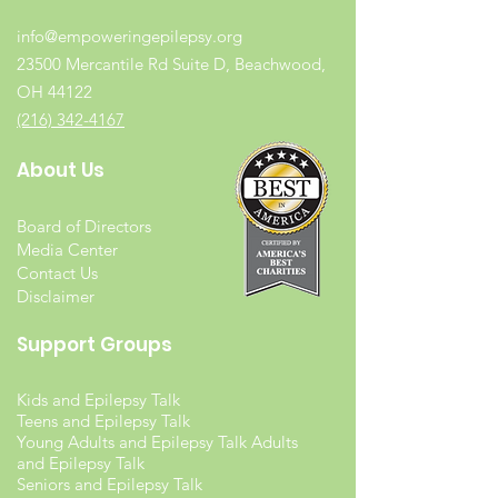
info@empoweringepilepsy.org
23500 Mercantile Rd Suite D, Beachwood,
OH 44122
(216) 342-4167
About Us
Board of Directors
Media Center
Contact Us
Disclaimer
Support Groups
Kids and Epilepsy Talk
Teens and Epilepsy Talk
Young Adults and Epilepsy Talk Adults
and Epilepsy Talk
Seniors and Epilepsy Talk