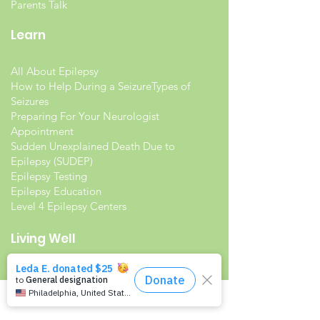
Parents Talk
Learn
All About Epilepsy
How to Help During a Seizure
Types of
Seizures
Preparing For Your Neurologist
Appointment
Sudden Unexplained Death Due to
Epilepsy (SUDEP)
Epilepsy Testing
Epilepsy Education
Level 4 Epilepsy Centers
Living Well
Living with Epilepsy
Families with Epilepsy
Seniors with Epilepsy