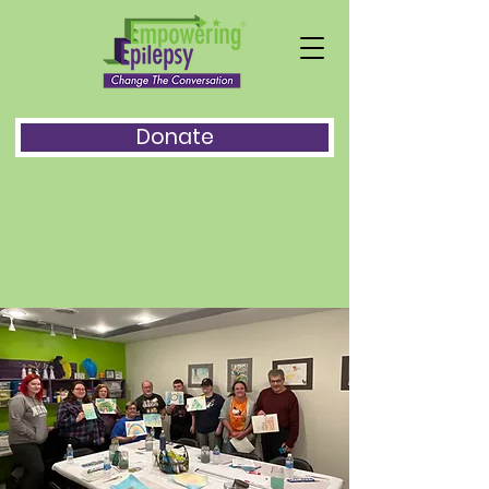
Donate