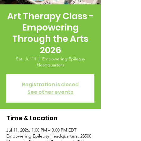
Art Therapy Class -
Empowering
Through the Arts
2026
Sat, Jul 11
  |  
Empowering Epilepsy
Headquarters
Registration is closed
See other events
Time & Location
Jul 11, 2026, 1:00 PM – 3:00 PM EDT
Empowering Epilepsy Headquarters, 23500