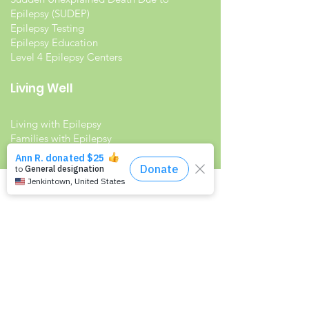
Epilepsy (SUDEP)
Epilepsy Testing
Epilepsy Education
Level 4 Epilepsy Centers
Living Well
Living with Epilepsy
Families with Epilepsy
Seniors with Epilepsy
Veterans and Epilepsy
Women with Epilepsy
Resources
Recommended Reading List
Epilepsy in the Workplace
Epilepsy and School
Childcare Professional and Babysitter
Guide