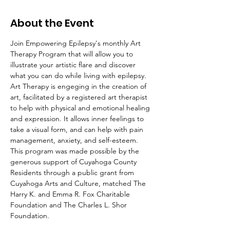
About the Event
Join Empowering Epilepsy's monthly Art 
Therapy Program that will allow you to 
illustrate your artistic flare and discover 
what you can do while living with epilepsy. 
Art Therapy is engeging in the creation of 
art, facilitated by a registered art therapist 
to help with physical and emotional healing 
and expression. It allows inner feelings to 
take a visual form, and can help with pain 
management, anxiety, and self-esteem.
This program was made possible by the 
generous support of Cuyahoga County 
Residents through a public grant from 
Cuyahoga Arts and Culture, matched The 
Harry K. and Emma R. Fox Charitable 
Foundation and The Charles L. Shor 
Foundation.