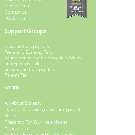
Media Center
Contact Us
Disclaimer
Support Groups
Kids and Epilepsy Talk
Teens and Epilepsy Talk
Young Adults and Epilepsy Talk Adults
and Epilepsy Talk
Seniors and Epilepsy Talk
Parents Talk
Learn
All About Epilepsy
How to Help During a Seizure
Types of
Seizures
Preparing For Your Neurologist
Appointment
Sudden Unexplained Death Due to