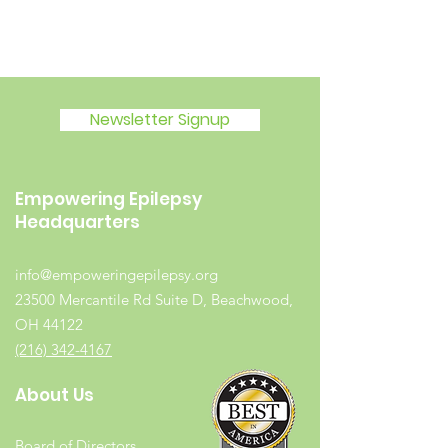
Newsletter Signup
Empowering Epilepsy
Headquarters
info@empoweringepilepsy.org
23500 Mercantile Rd Suite D, Beachwood,
OH 44122
(216) 342-4167
About Us
Board of Directors