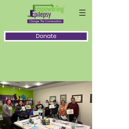
Donate