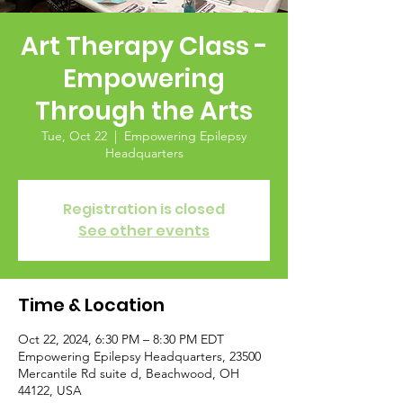
Art Therapy Class -
Empowering
Through the Arts
Tue, Oct 22
  |  
Empowering Epilepsy
Headquarters
Registration is closed
See other events
Time & Location
Oct 22, 2024, 6:30 PM – 8:30 PM EDT
Empowering Epilepsy Headquarters, 23500
Mercantile Rd suite d, Beachwood, OH
44122, USA