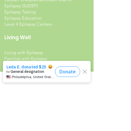
Epilepsy (SUDEP)
Epilepsy Testing
Epilepsy Education
Level 4 Epilepsy Centers
Living Well
Living with Epilepsy
Families with Epilepsy
Seniors with Epilepsy
Veterans and Epilepsy
Women with Epilepsy
Resources
Recommended Reading List
Epilepsy in the Workplace
Epilepsy and School
Childcare Professional and Babysitter
Guide