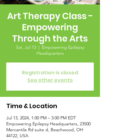
Art Therapy Class -
Empowering
Through the Arts
Sat, Jul 13
  |  
Empowering Epilepsy
Headquarters
Registration is closed
See other events
Time & Location
Jul 13, 2024, 1:00 PM – 3:00 PM EDT
Empowering Epilepsy Headquarters, 23500
Mercantile Rd suite d, Beachwood, OH
44122, USA