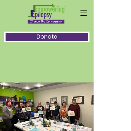
Donate