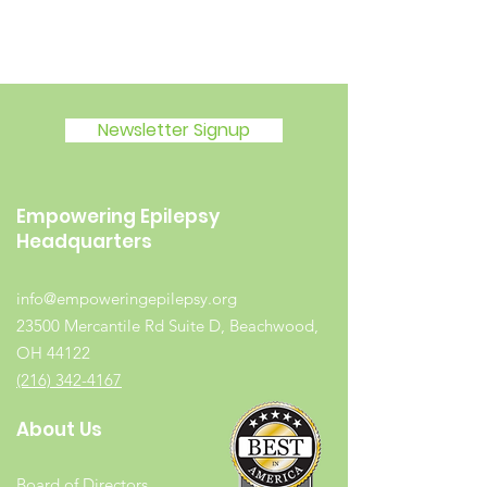
Newsletter Signup
Empowering Epilepsy
Headquarters
info@empoweringepilepsy.org
23500 Mercantile Rd Suite D, Beachwood,
OH 44122
(216) 342-4167
About Us
Board of Directors