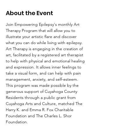
About the Event
Join Empowering Epilepsy's monthly Art 
Therapy Program that will allow you to 
illustrate your artistic flare and discover 
what you can do while living with epilepsy. 
Art Therapy is engeging in the creation of 
art, facilitated by a registered art therapist 
to help with physical and emotional healing 
and expression. It allows inner feelings to 
take a visual form, and can help with pain 
management, anxiety, and self-esteem.
This program was made possible by the 
generous support of Cuyahoga County 
Residents through a public grant from 
Cuyahoga Arts and Culture, matched The 
Harry K. and Emma R. Fox Charitable 
Foundation and The Charles L. Shor 
Foundation.