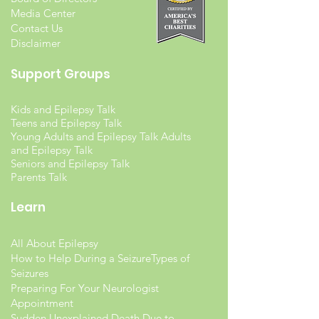
Media Center
Contact Us
Disclaimer
Support Groups
Kids and Epilepsy Talk
Teens and Epilepsy Talk
Young Adults and Epilepsy Talk Adults
and Epilepsy Talk
Seniors and Epilepsy Talk
Parents Talk
Learn
All About Epilepsy
How to Help During a Seizure
Types of
Seizures
Preparing For Your Neurologist
Appointment
Sudden Unexplained Death Due to