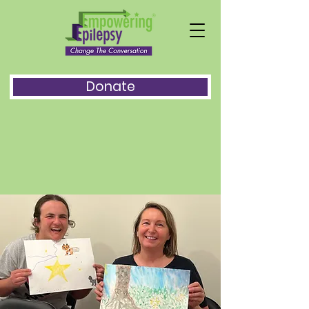
Donate