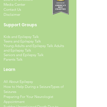
Media Center
Contact Us
Disclaimer
Support Groups
Kids and Epilepsy Talk
Teens and Epilepsy Talk
Young Adults and Epilepsy Talk Adults
and Epilepsy Talk
Seniors and Epilepsy Talk
Parents Talk
Learn
All About Epilepsy
How to Help During a Seizure
Types of
Seizures
Preparing For Your Neurologist
Appointment
Sudden Unexplained Death Due to