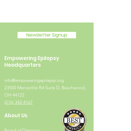
Newsletter Signup
Empowering Epilepsy
Headquarters
info@empoweringepilepsy.org
23500 Mercantile Rd Suite D, Beachwood,
OH 44122
(216) 342-4167
About Us
Board of Directors