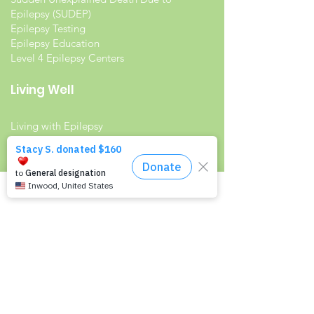
Epilepsy (SUDEP)
Epilepsy Testing
Epilepsy Education
Level 4 Epilepsy Centers
Living Well
Living with Epilepsy
Families with Epilepsy
Seniors with Epilepsy
Veterans and Epilepsy
Women with Epilepsy
Resources
Recommended Reading List
Epilepsy in the Workplace
Epilepsy and School
Childcare Professional and Babysitter
Guide