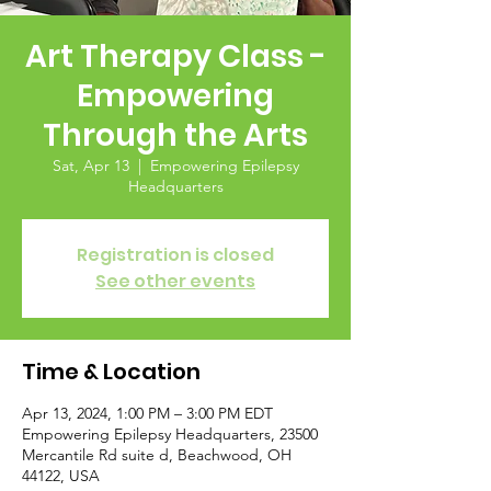
Art Therapy Class -
Empowering
Through the Arts
Sat, Apr 13
  |  
Empowering Epilepsy
Headquarters
Registration is closed
See other events
Time & Location
Apr 13, 2024, 1:00 PM – 3:00 PM EDT
Empowering Epilepsy Headquarters, 23500
Mercantile Rd suite d, Beachwood, OH
44122, USA