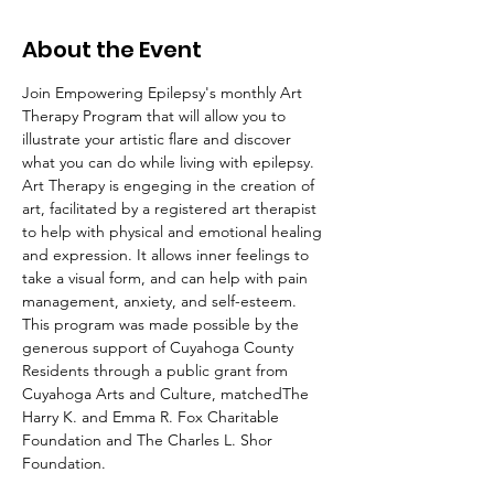
About the Event
Join Empowering Epilepsy's monthly Art 
Therapy Program that will allow you to 
illustrate your artistic flare and discover 
what you can do while living with epilepsy.
Art Therapy is engeging in the creation of 
art, facilitated by a registered art therapist 
to help with physical and emotional healing 
and expression. It allows inner feelings to 
take a visual form, and can help with pain 
management, anxiety, and self-esteem.
This program was made possible by the 
generous support of Cuyahoga County 
Residents through a public grant from 
Cuyahoga Arts and Culture, matchedThe 
Harry K. and Emma R. Fox Charitable 
Foundation and The Charles L. Shor 
Foundation.