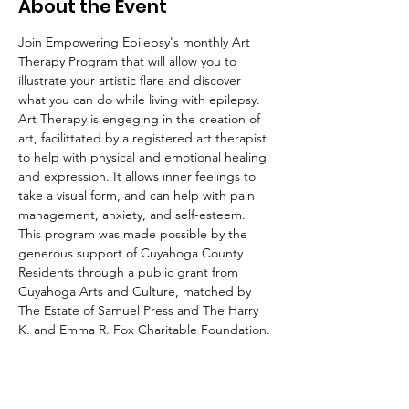
About the Event
Join Empowering Epilepsy's monthly Art 
Therapy Program that will allow you to 
illustrate your artistic flare and discover 
what you can do while living with epilepsy.
Art Therapy is engeging in the creation of 
art, facilittated by a registered art therapist 
to help with physical and emotional healing 
and expression. It allows inner feelings to 
take a visual form, and can help with pain 
management, anxiety, and self-esteem.
This program was made possible by the 
generous support of Cuyahoga County 
Residents through a public grant from 
Cuyahoga Arts and Culture, matched by 
The Estate of Samuel Press and The Harry 
K. and Emma R. Fox Charitable Foundation.