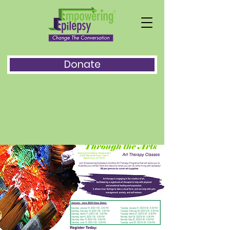
Donate