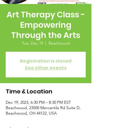
Art Therapy Class -
Empowering
Through the Arts
Tue, Dec 19
  |  
Beachwood
Registration is closed
See other events
Time & Location
Dec 19, 2023, 6:30 PM – 8:30 PM EST
Beachwood, 23500 Mercantile Rd Suite D,
Beachwood, OH 44122, USA