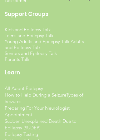
Disclaimer
Support Groups
Kids and Epilepsy Talk
Teens and Epilepsy Talk
Young Adults and Epilepsy Talk Adults
and Epilepsy Talk
Seniors and Epilepsy Talk
Parents Talk
Learn
All About Epilepsy
How to Help During a Seizure
Types of
Seizures
Preparing For Your Neurologist
Appointment
Sudden Unexplained Death Due to
Epilepsy (SUDEP)
Epilepsy Testing