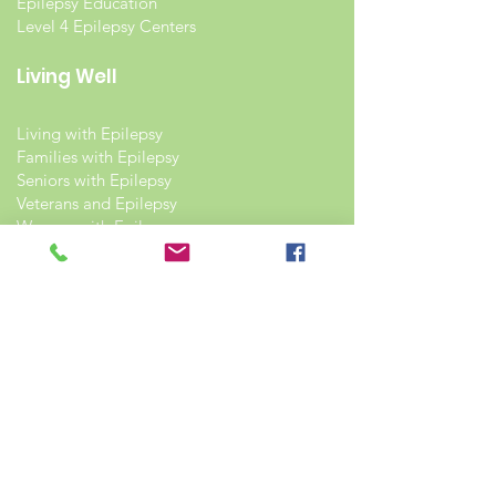
Epilepsy Education
Level 4 Epilepsy Centers
Living Well
Living with Epilepsy
Families with Epilepsy
Seniors with Epilepsy
Veterans and Epilepsy
Women with Epilepsy
Resources
Recommended Reading List
Epilepsy in the Workplace
Epilepsy and School
Childcare Professional and Babysitter
Guide
Scholarships For People With Epilepsy
Seizure Detection and Devices