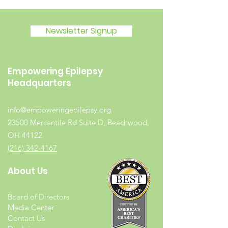
Newsletter Signup
Empowering Epilepsy
Headquarters
info@empoweringepilepsy.org
23500 Mercantile Rd Suite D, Beachwood,
OH 44122
(216) 342-4167
About Us
Board of Directors
Media Center
Contact Us