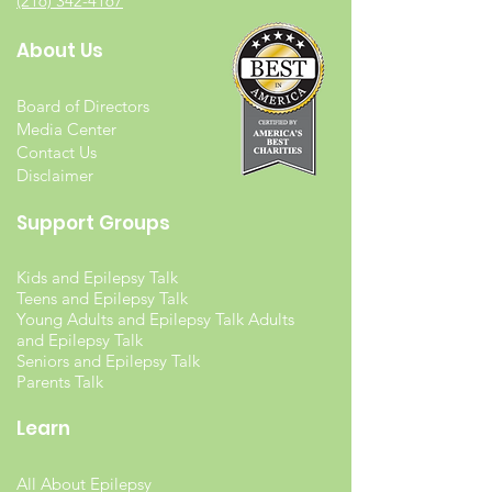
(216) 342-4167
About Us
Board of Directors
Media Center
Contact Us
Disclaimer
Support Groups
Kids and Epilepsy Talk
Teens and Epilepsy Talk
Young Adults and Epilepsy Talk Adults
and Epilepsy Talk
Seniors and Epilepsy Talk
Parents Talk
Learn
All About Epilepsy