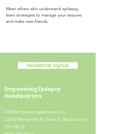
Meet others who understand epilepsy, 
learn strategies to manage your seizures 
and make new friends.
Newsletter Signup
Empowering Epilepsy
Headquarters
info@empoweringepilepsy.org
23500 Mercantile Rd Suite D, Beachwood,
OH 44122