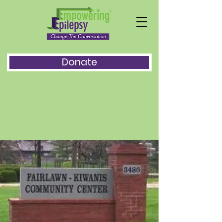
Donate