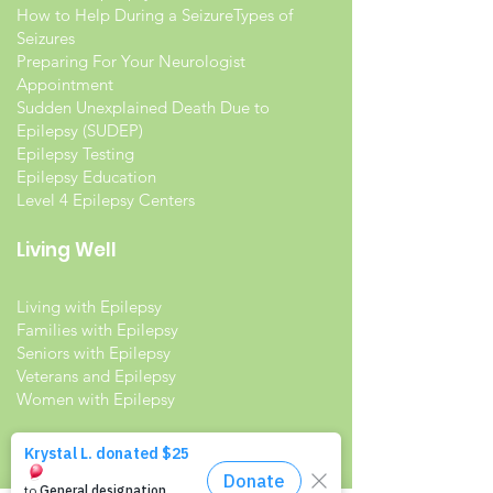
How to Help During a Seizure
Types of
Seizures
Preparing For Your Neurologist
Appointment
Sudden Unexplained Death Due to
Epilepsy (SUDEP)
Epilepsy Testing
Epilepsy Education
Level 4 Epilepsy Centers
Living Well
Living with Epilepsy
Families with Epilepsy
Seniors with Epilepsy
Veterans and Epilepsy
Women with Epilepsy
Resources