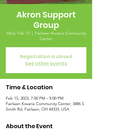
Akron Support
Group
Wed, Feb 15
  |  
Fairlawn Kiwanis Community
Center
Registration is closed
See other events
Time & Location
Feb 15, 2023, 7:00 PM – 9:00 PM
Fairlawn Kiwanis Community Center, 3486 S
Smith Rd, Fairlawn, OH 44333, USA
About the Event