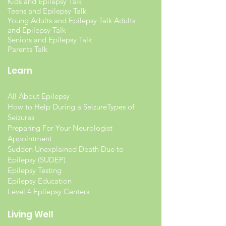
Kids and Epilepsy Talk
Teens and Epilepsy Talk
Young Adults and Epilepsy Talk Adults
and Epilepsy Talk
Seniors and Epilepsy Talk
Parents Talk
Learn
All About Epilepsy
How to Help During a Seizure
Types of
Seizures
Preparing For Your Neurologist
Appointment
Sudden Unexplained Death Due to
Epilepsy (SUDEP)
Epilepsy Testing
Epilepsy Education
Level 4 Epilepsy Centers
Living Well