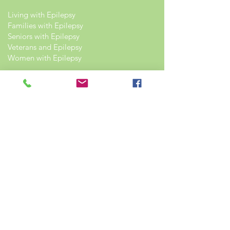
Living with Epilepsy
Families with Epilepsy
Seniors with Epilepsy
Veterans and Epilepsy
Women with Epilepsy
Resources
Recommended Reading List
Epilepsy in the Workplace
Epilepsy and School
Childcare Professional and Babysitter
Guide
Scholarships For People With Epilepsy
Seizure Detection and Devices