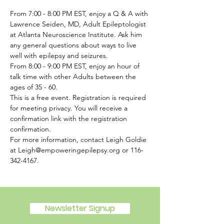
From 7:00 - 8:00 PM EST, enjoy a Q & A with 
Lawrence Seiden, MD, Adult Epileptologist 
at Atlanta Neuroscience Institute. Ask him 
any general questions about ways to live 
well with epilepsy and seizures.  
From 8:00 - 9:00 PM EST, enjoy an hour of 
talk time with other Adults between the 
ages of 35 - 60.
This is a free event. Registration is required 
for meeting privacy. You will receive a 
confirmation link with the registration 
confirmation.
For more information, contact Leigh Goldie 
at Leigh@empoweringepilepsy.org or 116-
342-4167. 
Newsletter Signup