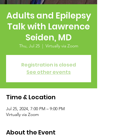
Adults and Epilepsy
Talk with Lawrence
Seiden, MD
Thu, Jul 25
  |  
Virtually via Zoom
Registration is closed
See other events
Time & Location
Jul 25, 2024, 7:00 PM – 9:00 PM
Virtually via Zoom
About the Event