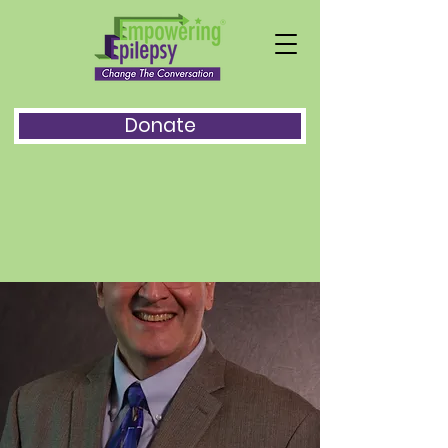
Donate