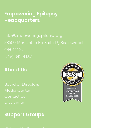
Empowering Epilepsy
Headquarters
info@empoweringepilepsy.org
23500 Mercantile Rd Suite D, Beachwood,
OH 44122
(216) 342-4167
About Us
Board of Directors
Media Center
Contact Us
Disclaimer
Support Groups