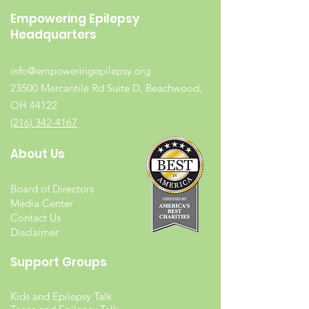
Empowering Epilepsy
Headquarters
info@empoweringepilepsy.org
23500 Mercantile Rd Suite D, Beachwood,
OH 44122
(216) 342-4167
About Us
Board of Directors
Media Center
Contact Us
Disclaimer
Support Groups
Kids and Epilepsy Talk