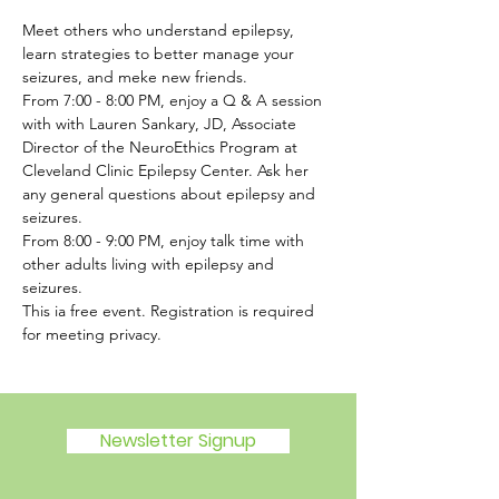
Meet others who understand epilepsy, 
learn strategies to better manage your 
seizures, and meke new friends. 
From 7:00 - 8:00 PM, enjoy a Q & A session 
with with Lauren Sankary, JD, Associate 
Director of the NeuroEthics Program at 
Cleveland Clinic Epilepsy Center. Ask her 
any general questions about epilepsy and 
seizures. 
From 8:00 - 9:00 PM, enjoy talk time with 
other adults living with epilepsy and 
seizures. 
This ia free event. Registration is required 
for meeting privacy.
Newsletter Signup