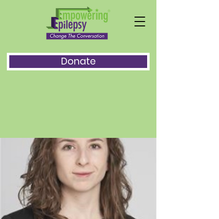
Donate