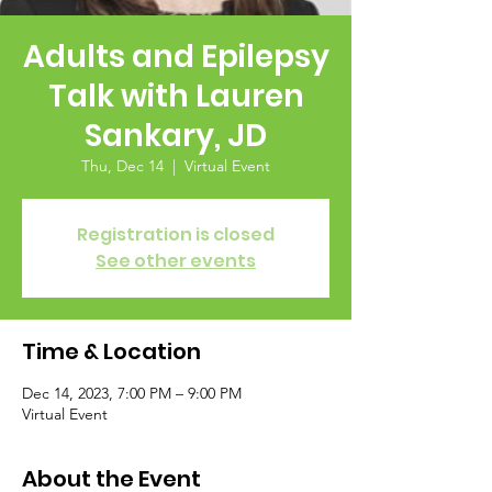
Adults and Epilepsy
Talk with Lauren
Sankary, JD
Thu, Dec 14
  |  
Virtual Event
Registration is closed
See other events
Time & Location
Dec 14, 2023, 7:00 PM – 9:00 PM
Virtual Event
About the Event