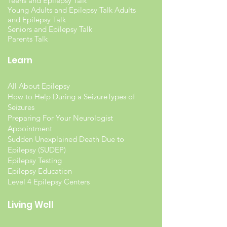
Teens and Epilepsy Talk
Young Adults and Epilepsy Talk Adults
and Epilepsy Talk
Seniors and Epilepsy Talk
Parents Talk
Learn
All About Epilepsy
How to Help During a Seizure
Types of
Seizures
Preparing For Your Neurologist
Appointment
Sudden Unexplained Death Due to
Epilepsy (SUDEP)
Epilepsy Testing
Epilepsy Education
Level 4 Epilepsy Centers
Living Well