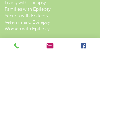
Living with Epilepsy
Families with Epilepsy
Seniors with Epilepsy
Veterans and Epilepsy
Women with Epilepsy
Resources
Recommended Reading List
Epilepsy in the Workplace
Epilepsy and School
Childcare Professional and Babysitter
Guide
Scholarships For People With Epilepsy
Seizure Detection and Devices