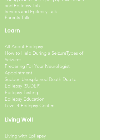
and Epilepsy Talk
Seniors and Epilepsy Talk
Parents Talk
Learn
All About Epilepsy
How to Help During a Seizure
Types of
Seizures
Preparing For Your Neurologist
Appointment
Sudden Unexplained Death Due to
Epilepsy (SUDEP)
Epilepsy Testing
Epilepsy Education
Level 4 Epilepsy Centers
Living Well
Living with Epilepsy