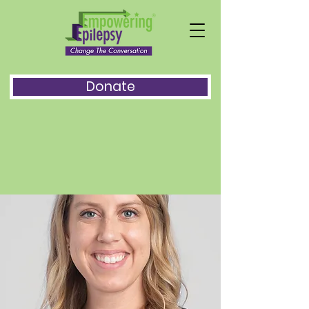
Donate