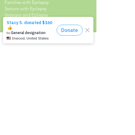
Families with Epilepsy
Seniors with Epilepsy
Veterans and Epilepsy
Women with Epilepsy
Resources
Recommended Reading List
Epilepsy in the Workplace
Epilepsy and School
Childcare Professional and Babysitter
Guide
Scholarships For People With Epilepsy
Seizure Detection and Devices