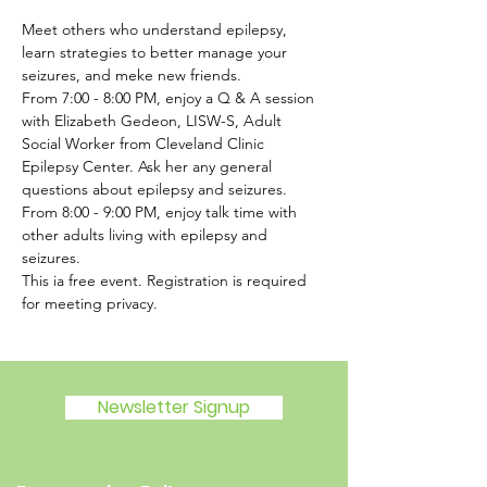
Meet others who understand epilepsy, 
learn strategies to better manage your 
seizures, and meke new friends. 
From 7:00 - 8:00 PM, enjoy a Q & A session 
with Elizabeth Gedeon, LISW-S, Adult 
Social Worker from Cleveland Clinic 
Epilepsy Center. Ask her any general 
questions about epilepsy and seizures. 
From 8:00 - 9:00 PM, enjoy talk time with 
other adults living with epilepsy and 
seizures. 
This ia free event. Registration is required 
for meeting privacy.
Newsletter Signup