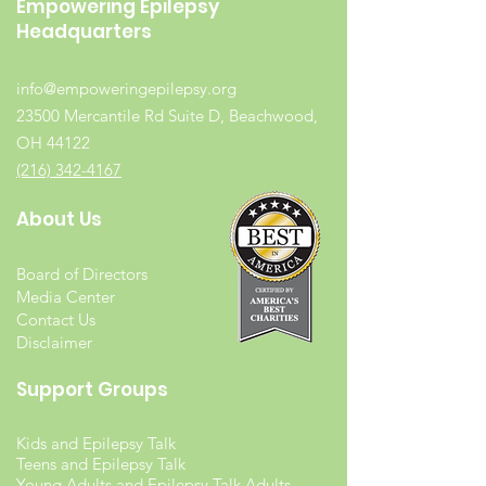
Empowering Epilepsy
Headquarters
info@empoweringepilepsy.org
23500 Mercantile Rd Suite D, Beachwood,
OH 44122
(216) 342-4167
About Us
Board of Directors
Media Center
Contact Us
Disclaimer
Support Groups
Kids and Epilepsy Talk
Teens and Epilepsy Talk
Young Adults and Epilepsy Talk Adults