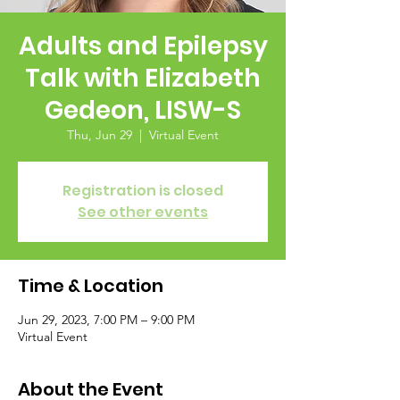
Adults and Epilepsy
Talk with Elizabeth
Gedeon, LISW-S
Thu, Jun 29
  |  
Virtual Event
Registration is closed
See other events
Time & Location
Jun 29, 2023, 7:00 PM – 9:00 PM
Virtual Event
About the Event