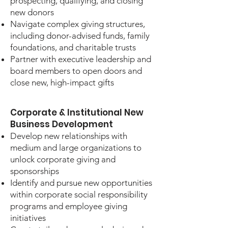
prospecting, qualifying, and closing
new donors
Navigate complex giving structures,
including donor-advised funds, family
foundations, and charitable trusts
Partner with executive leadership and
board members to open doors and
close new, high-impact gifts
Corporate & Institutional New
Business Development
Develop new relationships with
medium and large organizations to
unlock corporate giving and
sponsorships
Identify and pursue new opportunities
within corporate social responsibility
programs and employee giving
initiatives