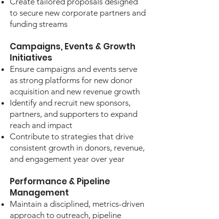
Create tailored proposals designed
to secure new corporate partners and
funding streams
Campaigns, Events & Growth
Initiatives
Ensure campaigns and events serve
as strong platforms for new donor
acquisition and new revenue growth
Identify and recruit new sponsors,
partners, and supporters to expand
reach and impact
Contribute to strategies that drive
consistent growth in donors, revenue,
and engagement year over year
Performance & Pipeline
Management
Maintain a disciplined, metrics-driven
approach to outreach, pipeline