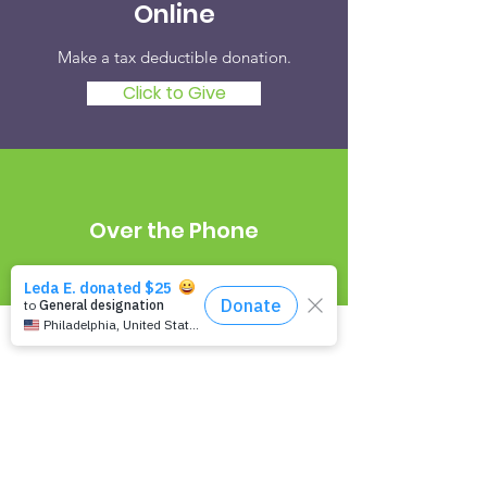
Online
Make a tax deductible donation‏.
Click to Give
Over the Phone
It's easy to donate offline too.
Tel:
216-342-4167
Newsletter Signup
Empowering Epilepsy