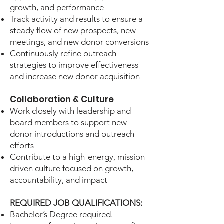
growth, and performance
Track activity and results to ensure a
steady flow of new prospects, new
meetings, and new donor conversions
Continuously refine outreach
strategies to improve effectiveness
and increase new donor acquisition
Collaboration & Culture
Work closely with leadership and
board members to support new
donor introductions and outreach
efforts
Contribute to a high-energy, mission-
driven culture focused on growth,
accountability, and impact
REQUIRED JOB QUALIFICATIONS:
Bachelor’s Degree required.