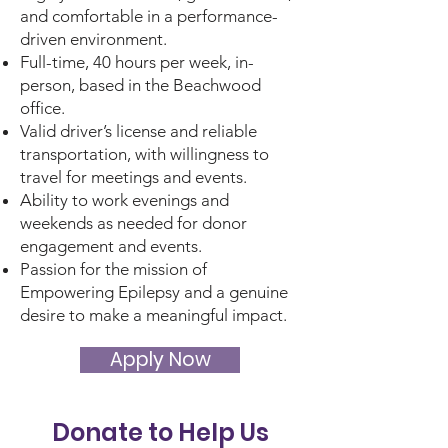
and comfortable in a performance-
driven environment.
Full-time, 40 hours per week, in-
person, based in the Beachwood
office.
Valid driver’s license and reliable
transportation, with willingness to
travel for meetings and events.
Ability to work evenings and
weekends as needed for donor
engagement and events.
Passion for the mission of
Empowering Epilepsy and a genuine
desire to make a meaningful impact.
Apply Now
Donate to Help Us