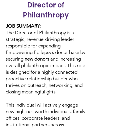
Director of
Philanthropy
JOB SUMMARY:
The Director of Philanthropy is a
strategic, revenue-driving leader
responsible for expanding
Empowering Epilepsy’s donor base by
securing
new donors
and increasing
overall philanthropic impact. This role
is designed for a highly connected,
proactive relationship builder who
thrives on outreach, networking, and
closing meaningful gifts.
This individual will actively engage
new high-net-worth individuals, family
offices, corporate leaders, and
institutional partners across