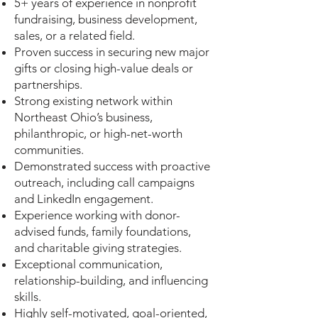
5+ years of experience in nonprofit
fundraising, business development,
sales, or a related field.
Proven success in securing new major
gifts or closing high-value deals or
partnerships.
Strong existing network within
Northeast Ohio’s business,
philanthropic, or high-net-worth
communities.
Demonstrated success with proactive
outreach, including call campaigns
and LinkedIn engagement.
Experience working with donor-
advised funds, family foundations,
and charitable giving strategies.
Exceptional communication,
relationship-building, and influencing
skills.
Highly self-motivated, goal-oriented,