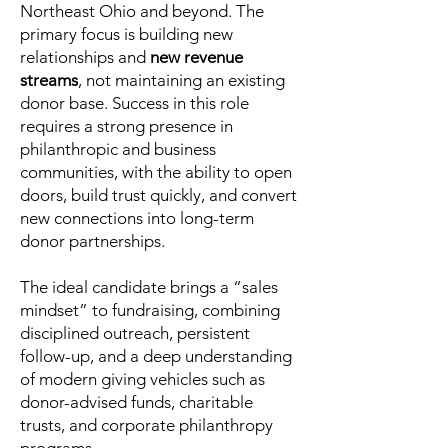
Northeast Ohio and beyond. The
primary focus is building new
relationships and
new revenue
streams
, not maintaining an existing
donor base. Success in this role
requires a strong presence in
philanthropic and business
communities, with the ability to open
doors, build trust quickly, and convert
new connections into long-term
donor partnerships.
The ideal candidate brings a “sales
mindset” to fundraising, combining
disciplined outreach, persistent
follow-up, and a deep understanding
of modern giving vehicles such as
donor-advised funds, charitable
trusts, and corporate philanthropy