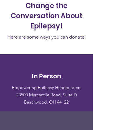
Change the
Conversation About
Epilepsy!
Here are some ways you can donate:
In Person
Empowering Epilepsy Headquarters
23500 Mercantile Road, Suite D
Beachwood, OH 44122