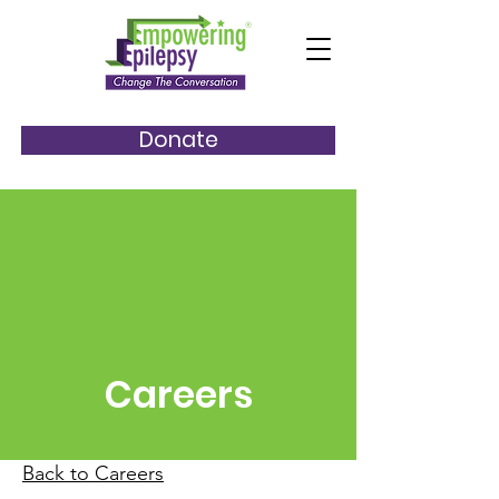
Donate
Careers
Back to Careers