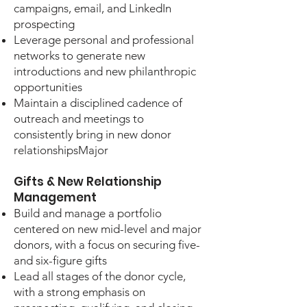
campaigns, email, and LinkedIn
prospecting
Leverage personal and professional
networks to generate new
introductions and new philanthropic
opportunities
Maintain a disciplined cadence of
outreach and meetings to
consistently bring in new donor
relationshipsMajor
Gifts & New Relationship
Management
Build and manage a portfolio
centered on new mid-level and major
donors, with a focus on securing five-
and six-figure gifts
Lead all stages of the donor cycle,
with a strong emphasis on