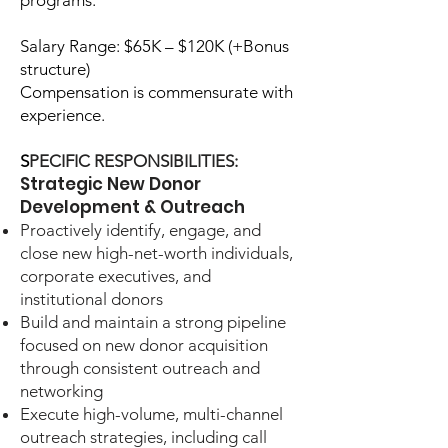
programs.
Salary Range: $65K – $120K (+Bonus
structure)
Compensation is commensurate with
experience.
S
PECIFIC RESPONSIBILITIES:
Strategic New Donor
Development & Outreach
Proactively identify, engage, and
close new high-net-worth individuals,
corporate executives, and
institutional donors
Build and maintain a strong pipeline
focused on new donor acquisition
through consistent outreach and
networking
Execute high-volume, multi-channel
outreach strategies, including call