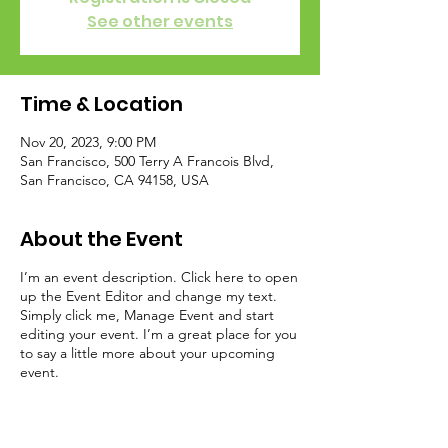
See other events
Time & Location
Nov 20, 2023, 9:00 PM
San Francisco, 500 Terry A Francois Blvd,
San Francisco, CA 94158, USA
About the Event
I’m an event description. Click here to open
up the Event Editor and change my text.
Simply click me, Manage Event and start
editing your event. I’m a great place for you
to say a little more about your upcoming
event.