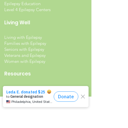
Epilepsy Education
Level 4 Epilepsy Centers
Living Well
Living with Epilepsy
Families with Epilepsy
Seniors with Epilepsy
Veterans and Epilepsy
Women with Epilepsy
Resources
Recommended Reading List
Epilepsy in the Workplace
Epilepsy and School
Childcare Professional and Babysitter
Guide
Scholarships For People With Epilepsy
Seizure Detection and Devices