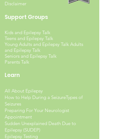
Disclaimer
Support Groups
Kids and Epilepsy Talk
Teens and Epilepsy Talk
Young Adults and Epilepsy Talk Adults
and Epilepsy Talk
Seniors and Epilepsy Talk
Parents Talk
Learn
All About Epilepsy
How to Help During a Seizure
Types of
Seizures
Preparing For Your Neurologist
Appointment
Sudden Unexplained Death Due to
Epilepsy (SUDEP)
Epilepsy Testing