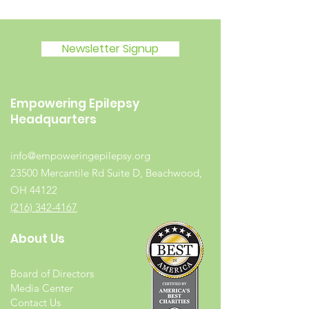
Newsletter Signup
Empowering Epilepsy
Headquarters
info@empoweringepilepsy.org
23500 Mercantile Rd Suite D, Beachwood,
OH 44122
(216) 342-4167
About Us
Board of Directors
Media Center
Contact Us