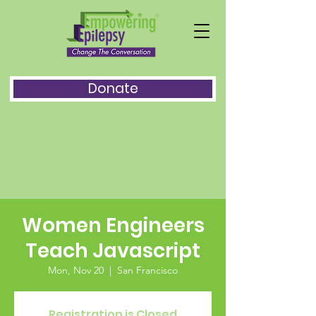
Donate
Women Engineers
Teach Javascript
Mon, Nov 20
  |  
San Francisco
Registration is Closed