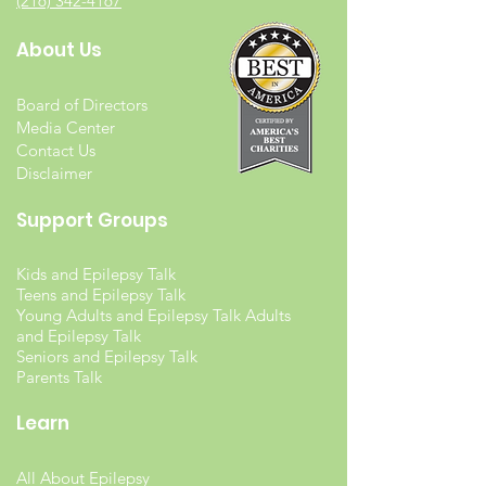
(216) 342-4167
About Us
Board of Directors
Media Center
Contact Us
Disclaimer
Support Groups
Kids and Epilepsy Talk
Teens and Epilepsy Talk
Young Adults and Epilepsy Talk Adults
and Epilepsy Talk
Seniors and Epilepsy Talk
Parents Talk
Learn
All About Epilepsy