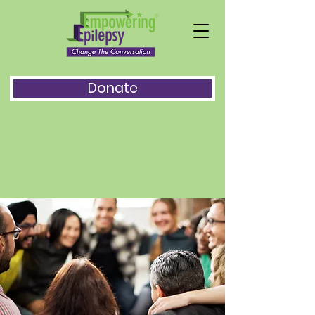
Donate