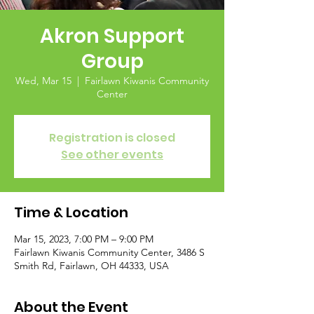
Akron Support
Group
Wed, Mar 15
  |  
Fairlawn Kiwanis Community
Center
Registration is closed
See other events
Time & Location
Mar 15, 2023, 7:00 PM – 9:00 PM
Fairlawn Kiwanis Community Center, 3486 S
Smith Rd, Fairlawn, OH 44333, USA
About the Event