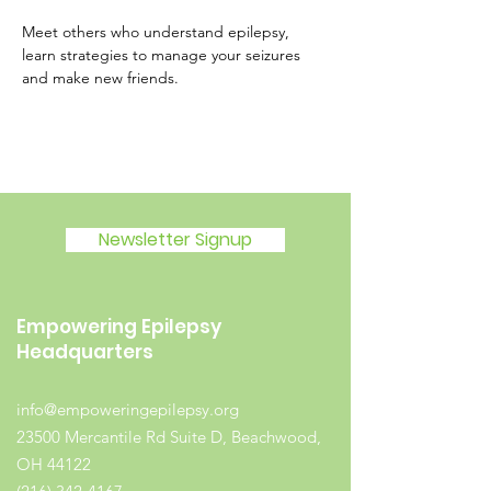
Meet others who understand epilepsy, 
learn strategies to manage your seizures 
and make new friends.
Newsletter Signup
Empowering Epilepsy
Headquarters
info@empoweringepilepsy.org
23500 Mercantile Rd Suite D, Beachwood,
OH 44122