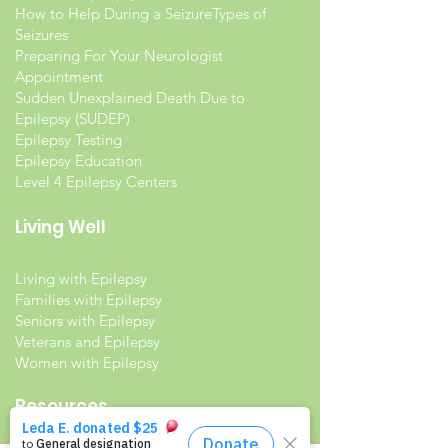
How to Help During a Seizure
Types of
Seizures
Preparing For Your Neurologist
Appointment
Sudden Unexplained Death Due to
Epilepsy (SUDEP)
Epilepsy Testing
Epilepsy Education
Level 4 Epilepsy Centers
Living Well
Living with Epilepsy
Families with Epilepsy
Seniors with Epilepsy
Veterans and Epilepsy
Women with Epilepsy
Resources