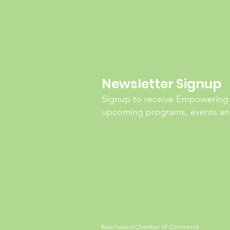
Newsletter Signup
Signup to receive Empowering
upcoming programs, events and
Beachwood Chamber of Commerce