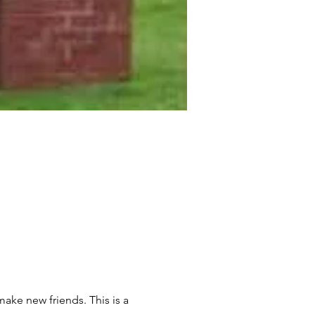
ake new friends. This is a 