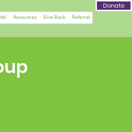
Donate
ell
Resources
Give Back
Referral
oup