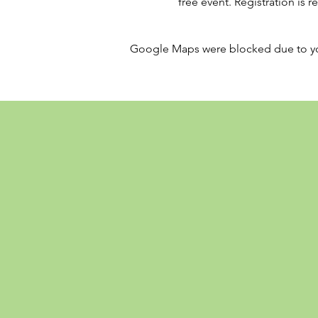
free event. Registration is 
Google Maps were blocked due to your