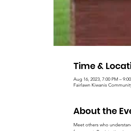
Time & Locat
Aug 16, 2023, 7:00 PM – 9:0
Fairlawn Kiwanis Community
About the Ev
Meet others who understand 