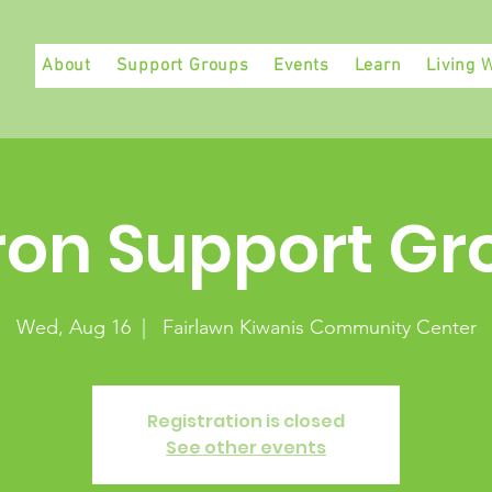
About
Support Groups
Events
Learn
Living W
ron Support Gr
Wed, Aug 16
  |  
Fairlawn Kiwanis Community Center
Registration is closed
See other events