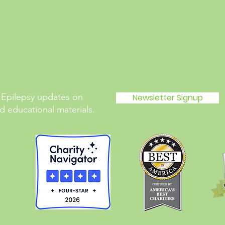
 Epilepsy updates on
Newsletter Signup
 educational materials.