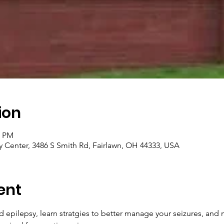
ion
0 PM
 Center, 3486 S Smith Rd, Fairlawn, OH 44333, USA
ent
epilepsy, learn stratgies to better manage your seizures, and m