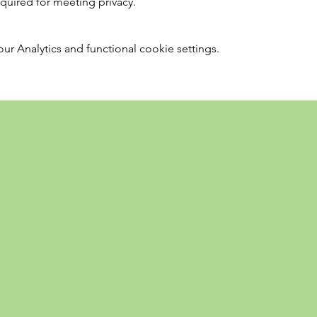
required for meeting privacy.
 Analytics and functional cookie settings.