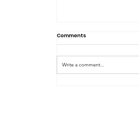
Comments
Write a comment...
Thankful Thursday: Short
Interactions Can Become
Big Moments with Time