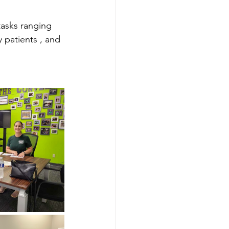
asks ranging 
y patients , and 