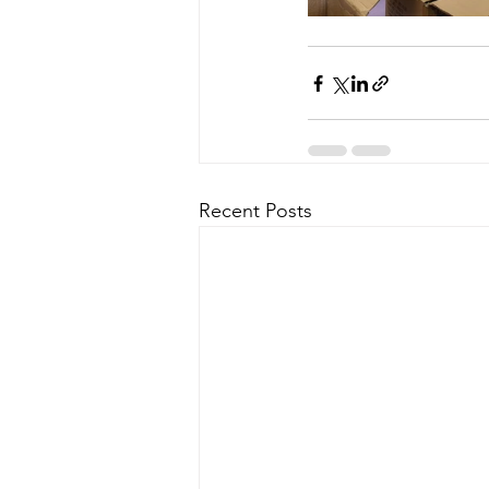
Recent Posts