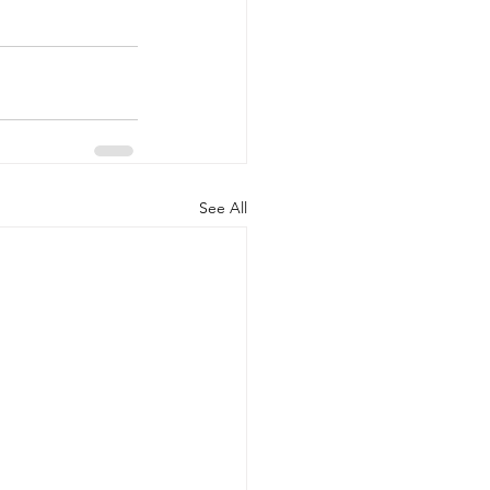
See All