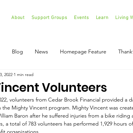
About
Support Groups
Events
Learn
Living W
Blog
News
Homepage Feature
Thank
3, 2022
1 min read
incent Volunteers
2, volunteers from Cedar Brook Financial provided a da
h the Mighty Vincent program. Mighty Vincent was crea
lliam Baron after he suffered injuries from a bike riding 
rs, a total of 783 volunteers has performed 1,929 hours of
it organizations.