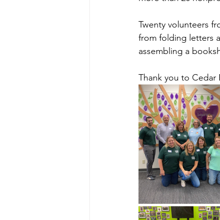
Twenty volunteers fr
from folding letters 
assembling a bookshe
Thank you to Cedar 