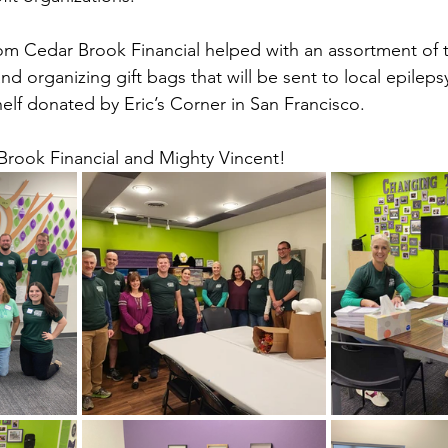
om Cedar Brook Financial helped with an assortment of t
and organizing gift bags that will be sent to local epileps
lf donated by Eric’s Corner in San Francisco.
Brook Financial and Mighty Vincent!