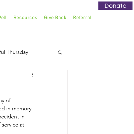
Donate
ell
Resources
Give Back
Referral
ful Thursday
y of 
ted in memory 
accident in 
 service at 