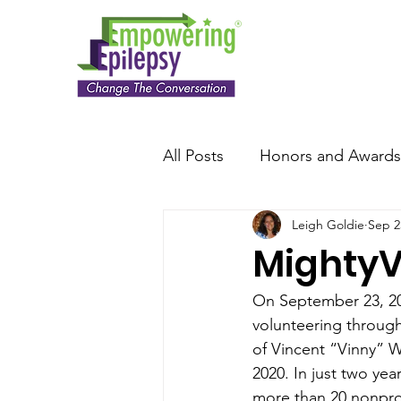
All Posts
Honors and Awards
Leigh Goldie
Sep 2
MightyV
On September 23, 202
volunteering throug
of Vincent “Vinny” Wi
2020. In just two yea
more than 20 nonprof