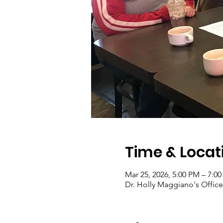
Time & Locat
Mar 25, 2026, 5:00 PM – 7:0
Dr. Holly Maggiano's Office