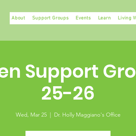
About
Support Groups
Events
Learn
Living W
en Support Gro
25-26
Wed, Mar 25
  |  
Dr. Holly Maggiano's Office