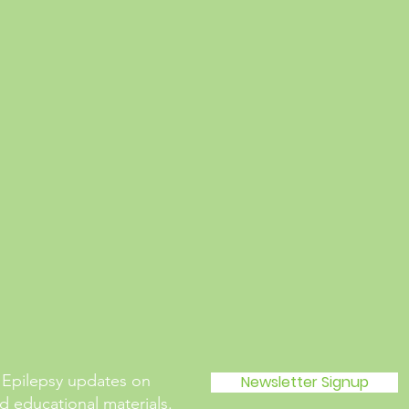
 Epilepsy updates on
Newsletter Signup
 educational materials.