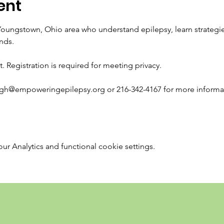
ent
Youngstown, Ohio area who understand epilepsy, learn strategi
nds.
t. Registration is required for meeting privacy. 
igh@empoweringepilepsy.org or 216-342-4167 for more informa
 Analytics and functional cookie settings.