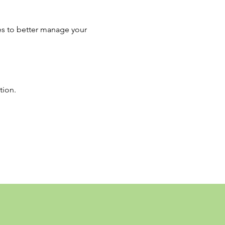
es to better manage your 
tion.