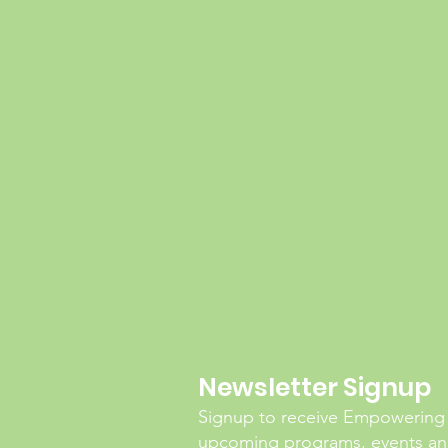
Newsletter Signup
Signup to receive Empowering
upcoming programs, events and