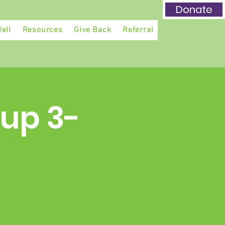
Donate
ell
Resources
Give Back
Referral
up 3-