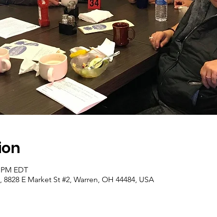
ion
0 PM EDT
, 8828 E Market St #2, Warren, OH 44484, USA