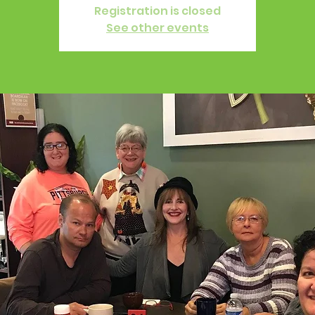
Registration is closed
See other events