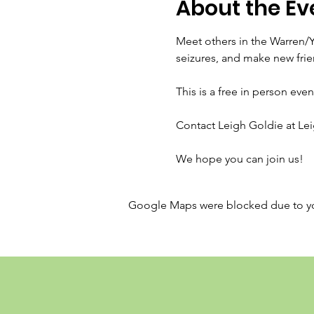
About the Ev
Meet others in the Warren/
seizures, and make new frie
This is a free in person even
Contact Leigh Goldie at Le
We hope you can join us!
Google Maps were blocked due to your