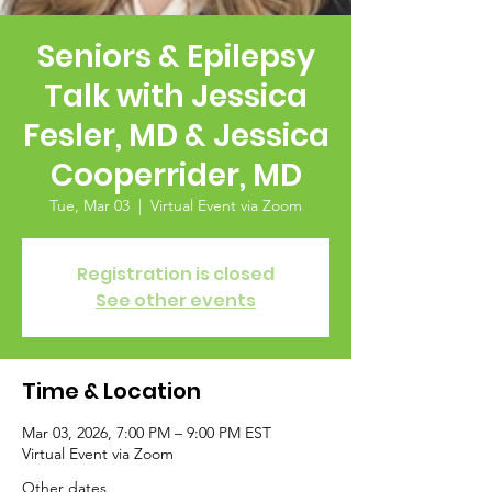
Seniors & Epilepsy
Talk with Jessica
Fesler, MD & Jessica
Cooperrider, MD
Tue, Mar 03
  |  
Virtual Event via Zoom
Registration is closed
See other events
Time & Location
Mar 03, 2026, 7:00 PM – 9:00 PM EST
Virtual Event via Zoom
Other dates