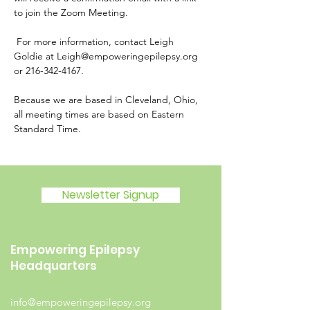
to join the Zoom Meeting.
 For more information, contact Leigh 
Goldie at Leigh@empoweringepilepsy.org 
or 216-342-4167.
Because we are based in Cleveland, Ohio, 
all meeting times are based on Eastern 
Standard Time.
Newsletter Signup
Empowering Epilepsy
Headquarters
info@empoweringepilepsy.org