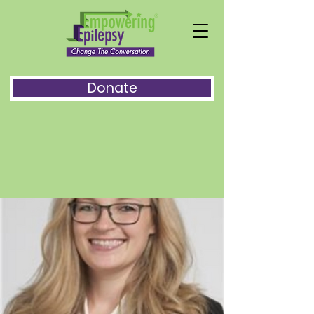
Donate