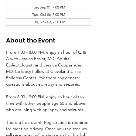
Tue, Sep 01, 7:00 PM
Tue, Oct 06, 7:00 PM
Tue, Nov 03, 7:00 PM
About the Event
From 7:00 - 8:00 PM, enjoy an hour of Q & 
A with Jessica Fesler, MD, Adults 
Epileptologist, and Jessica Cooperrider, 
MD, Epilepsy Fellow at Cleveland Clinic 
Epilepsy Center. Ask them any general 
questions about epilepsy and seizures. 
From 8:00 - 9:00 PM, enjoy an hour of talk 
time with other people age 60 and above 
who are living with epilepsy and seizures.
This is a free event. Registration is required 
for meeting privacy. Once you register, you 
will receive a confirmation email with a link 