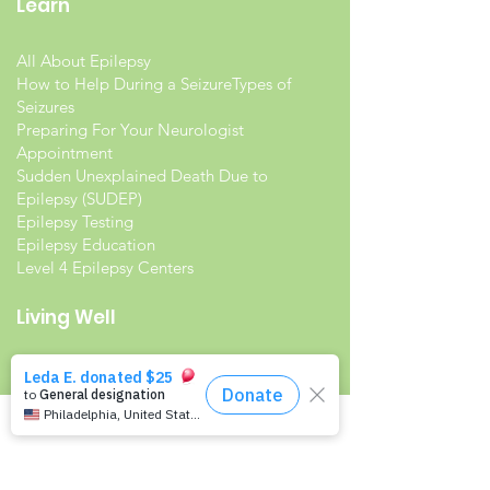
Learn
All About Epilepsy
How to Help During a Seizure
Types of
Seizures
Preparing For Your Neurologist
Appointment
Sudden Unexplained Death Due to
Epilepsy (SUDEP)
Epilepsy Testing
Epilepsy Education
Level 4 Epilepsy Centers
Living Well
Living with Epilepsy
Families with Epilepsy
Seniors with Epilepsy
Veterans and Epilepsy
Women with Epilepsy