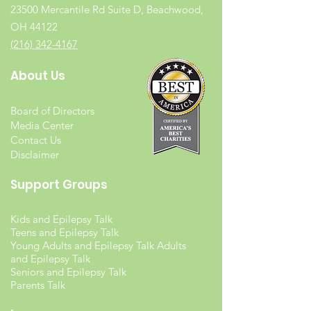
23500 Mercantile Rd Suite D, Beachwood,
OH 44122
(216) 342-4167
About Us
Board of Directors
Media Center
Contact Us
Disclaimer
Support Groups
Kids and Epilepsy Talk
Teens and Epilepsy Talk
Young Adults and Epilepsy Talk Adults
and Epilepsy Talk
Seniors and Epilepsy Talk
Parents Talk