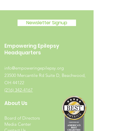
Newsletter Signup
Empowering Epilepsy
Headquarters
info@empoweringepilepsy.org
23500 Mercantile Rd Suite D, Beachwood,
OH 44122
(216) 342-4167
About Us
Board of Directors
Media Center
Contact Us