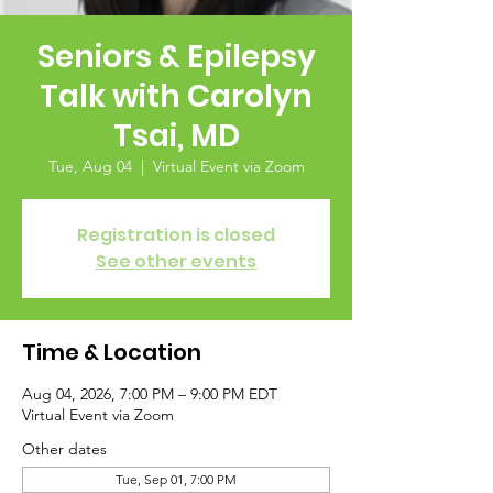
Seniors & Epilepsy
Talk with Carolyn
Tsai, MD
Tue, Aug 04
  |  
Virtual Event via Zoom
Registration is closed
See other events
Time & Location
Aug 04, 2026, 7:00 PM – 9:00 PM EDT
Virtual Event via Zoom
Other dates
Tue, Sep 01, 7:00 PM