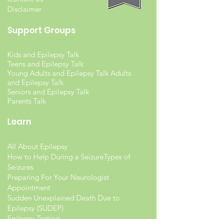
Disclaimer
Support Groups
Kids and Epilepsy Talk
Teens and Epilepsy Talk
Young Adults and Epilepsy Talk Adults
and Epilepsy Talk
Seniors and Epilepsy Talk
Parents Talk
Learn
All About Epilepsy
How to Help During a Seizure
Types of
Seizures
Preparing For Your Neurologist
Appointment
Sudden Unexplained Death Due to
Epilepsy (SUDEP)
Epilepsy Testing