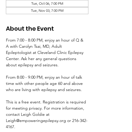
Tue, Oct 06, 7:00 PM
Tue, Nov 03, 7:00 PM
About the Event
From 7:00 - 8:00 PM, enjoy an hour of Q & 
A with Carolyn Tsai, MD, Adult 
Epileptologist at Cleveland Clinic Epilepsy 
Center. Ask her any general questions 
about epilepsy and seizures. 
From 8:00 - 9:00 PM, enjoy an hour of talk 
time with other people age 60 and above 
who are living with epilepsy and seizures.
This is a free event. Registration is required 
for meeting privacy. For more information, 
contact Leigh Goldie at 
Leigh@empoweringepilepsy.org or 216-342-
4167.