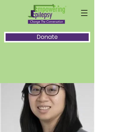
Donate