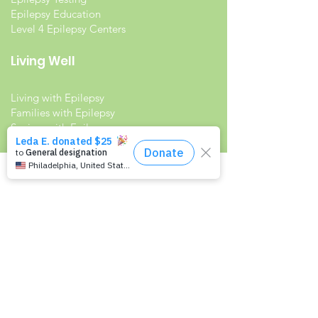
Epilepsy Education
Level 4 Epilepsy Centers
Living Well
Living with Epilepsy
Families with Epilepsy
Seniors with Epilepsy
Veterans and Epilepsy
Women with Epilepsy
Resources
Recommended Reading List
Epilepsy in the Workplace
Epilepsy and School
Childcare Professional and Babysitter
Guide
Scholarships For People With Epilepsy
Seizure Detection and Devices