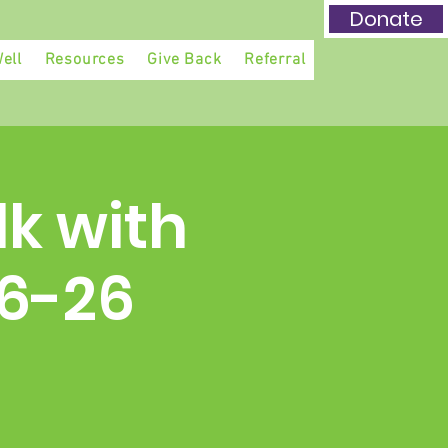
Donate
ell
Resources
Give Back
Referral
lk with
-6-26