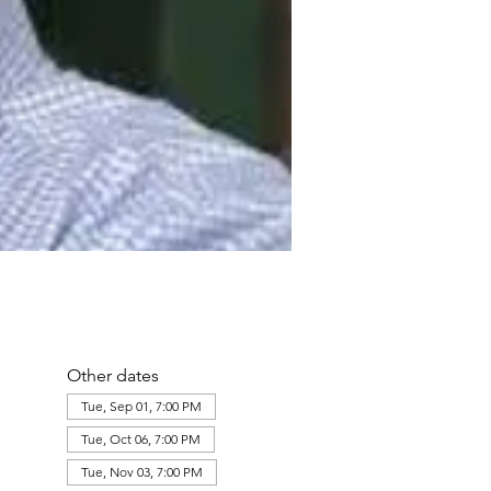
Other dates
Tue, Sep 01, 7:00 PM
Tue, Oct 06, 7:00 PM
Tue, Nov 03, 7:00 PM