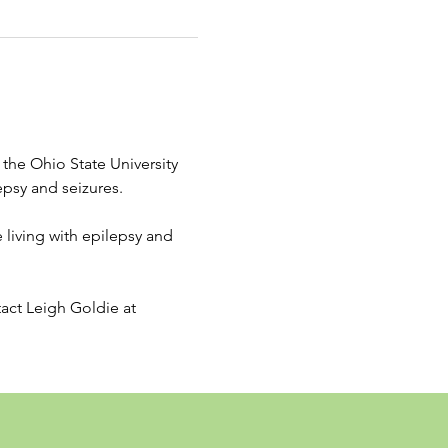
the Ohio State University 
psy and seizures. 
living with epilepsy and 
tact Leigh Goldie at 