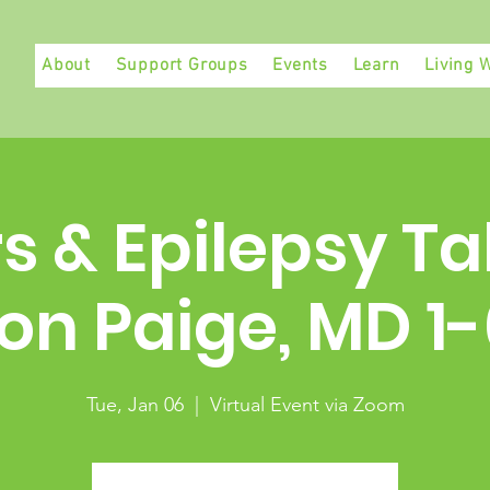
About
Support Groups
Events
Learn
Living W
s & Epilepsy Ta
on Paige, MD 1
Tue, Jan 06
  |  
Virtual Event via Zoom