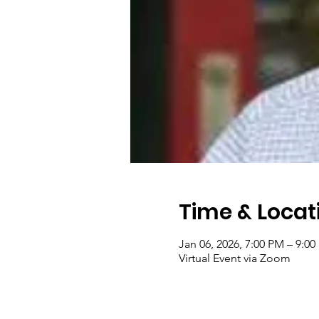
Time & Locat
Jan 06, 2026, 7:00 PM – 9:0
Virtual Event via Zoom