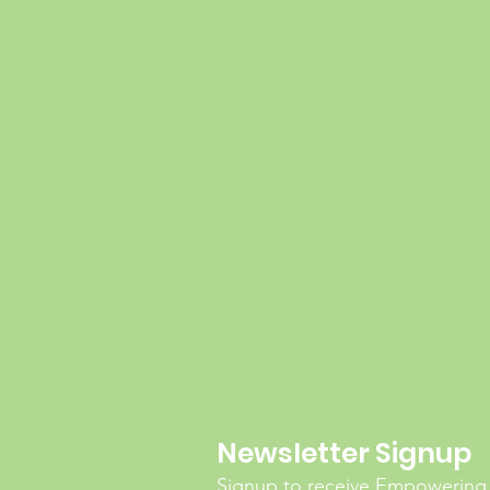
Newsletter Signup
Signup to receive Empowering