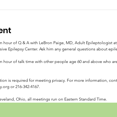
ent
an hour of Q & A with LeBron Paige, MD, Adult Epileptologist at 
e Epilepsy Center. Ask him any general questions about epile
an hour of talk time with other people age 60 and above who are 
ration is required for meeting privacy. For more information, con
org or 216-342-4167.
veland, Ohio, all meetings run on Eastern Standard Time.