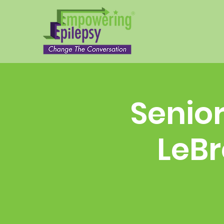
Senior
LeBr