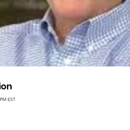
ion
0 PM EST