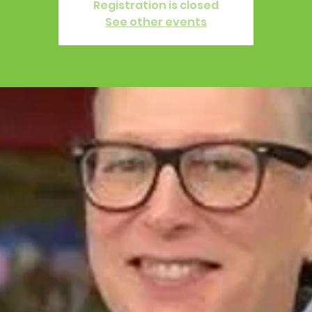
Registration is closed
See other events