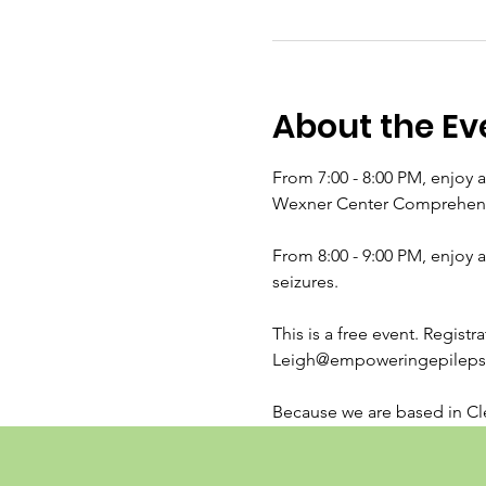
About the Ev
From 7:00 - 8:00 PM, enjoy 
Wexner Center Comprehensiv
From 8:00 - 9:00 PM, enjoy 
seizures.
This is a free event. Regist
Leigh@empoweringepilepsy.
Because we are based in Cle