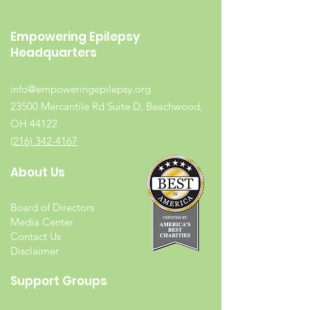
Empowering Epilepsy
Headquarters
info@empoweringepilepsy.org
23500 Mercantile Rd Suite D, Beachwood,
OH 44122
(216) 342-4167
About Us
Board of Directors
Media Center
Contact Us
Disclaimer
Support Groups