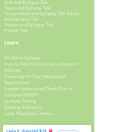
Kids and Epilepsy Talk
Teens and Epilepsy Talk
Young Adults and Epilepsy Talk Adults
and Epilepsy Talk
Seniors and Epilepsy Talk
Parents Talk
Learn
All About Epilepsy
How to Help During a Seizure
Types of
Seizures
Preparing For Your Neurologist
Appointment
Sudden Unexplained Death Due to
Epilepsy (SUDEP)
Epilepsy Testing
Epilepsy Education
Level 4 Epilepsy Centers
Living Well