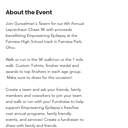
About the Event
Join Gunselman's Tavern for our 6th Annual 
Leprechaun Chase 5K with proceeds 
benefitting Empowering Epilepsy at the 
Fairview High School track in Fairview Park, 
Ohio.  
Walk or run in the 5K walk/run or the 1 mile 
walk. Custom T-shirts, finisher medal and 
awards to top finishers in each age group. 
 Make sure to dress for the occasion!
Create a team and ask your friends, family 
members and coworkers to join your team 
and walk or run with you! Fundraise to help 
support Empowering Epilepsy's free/low 
cost annual programs, family friendly 
events, and services! Create a fundraiser to 
share with family and friends.