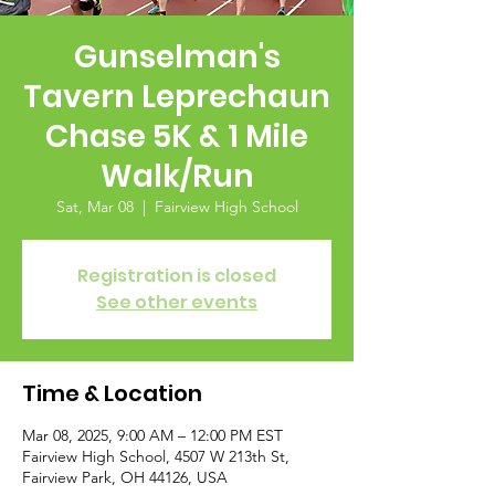
Gunselman's
Tavern Leprechaun
Chase 5K & 1 Mile
Walk/Run
Sat, Mar 08
  |  
Fairview High School
Registration is closed
See other events
Time & Location
Mar 08, 2025, 9:00 AM – 12:00 PM EST
Fairview High School, 4507 W 213th St,
Fairview Park, OH 44126, USA