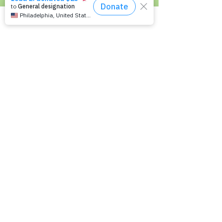
Living with Epilepsy
Families with Epilepsy
Seniors with Epilepsy
Veterans and Epilepsy
Women with Epilepsy
Resources
Recommended Reading List
Epilepsy in the Workplace
Epilepsy and School
Childcare Professional and Babysitter
Guide
Scholarships For People With Epilepsy
Seizure Detection and Devices