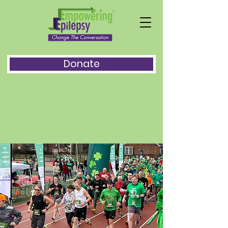
Donate