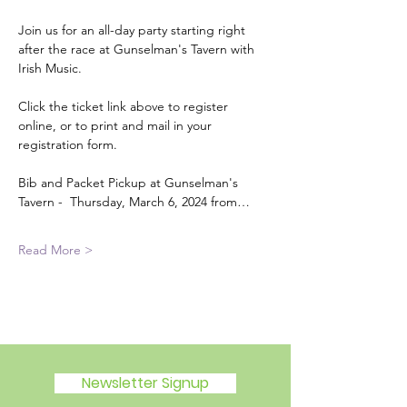
Join us for an all-day party starting right 
after the race at Gunselman's Tavern with 
Irish Music.
Click the ticket link above to register 
online, or to print and mail in your 
registration form.
Bib and Packet Pickup at Gunselman's 
Tavern -  Thursday, March 6, 2024 from…
Read More >
Newsletter Signup