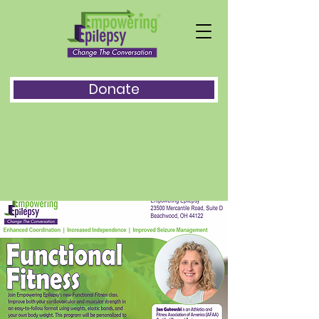
Donate