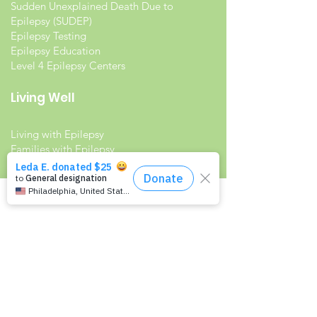
Sudden Unexplained Death Due to
Epilepsy (SUDEP)
Epilepsy Testing
Epilepsy Education
Level 4 Epilepsy Centers
Living Well
Living with Epilepsy
Families with Epilepsy
Seniors with Epilepsy
Veterans and Epilepsy
Women with Epilepsy
Resources
Recommended Reading List
Epilepsy in the Workplace
Epilepsy and School
Childcare Professional and Babysitter