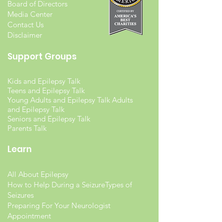
Board of Directors
Media Center
Contact Us
Disclaimer
Support Groups
Kids and Epilepsy Talk
Teens and Epilepsy Talk
Young Adults and Epilepsy Talk Adults
and Epilepsy Talk
Seniors and Epilepsy Talk
Parents Talk
Learn
All About Epilepsy
How to Help During a Seizure
Types of
Seizures
Preparing For Your Neurologist
Appointment