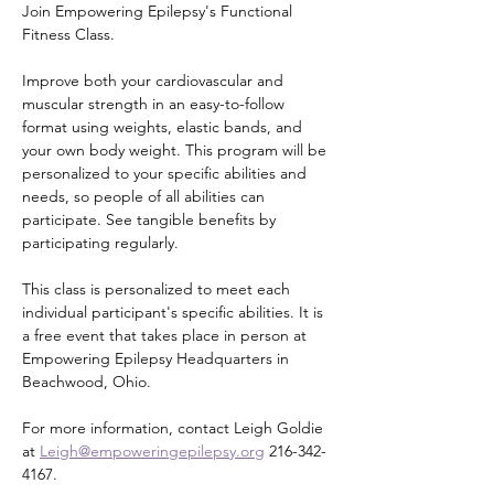
Join Empowering Epilepsy's Functional 
Fitness Class.
Improve both your cardiovascular and 
muscular strength in an easy-to-follow 
format using weights, elastic bands, and 
your own body weight. This program will be 
personalized to your specific abilities and 
needs, so people of all abilities can 
participate. See tangible benefits by 
participating regularly.
This class is personalized to meet each 
individual participant's specific abilities. It is 
a free event that takes place in person at 
Empowering Epilepsy Headquarters in 
Beachwood, Ohio.
For more information, contact Leigh Goldie 
at 
Leigh@empoweringepilepsy.org
 216-342-
4167.