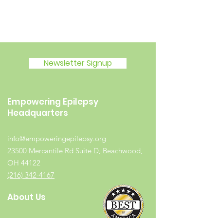
Newsletter Signup
Empowering Epilepsy
Headquarters
info@empoweringepilepsy.org
23500 Mercantile Rd Suite D, Beachwood,
OH 44122
(216) 342-4167
About Us