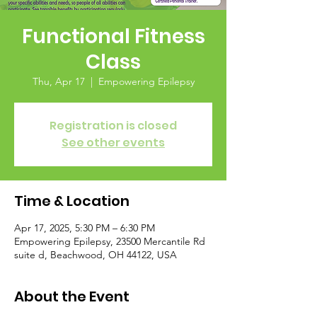
Functional Fitness
Class
Thu, Apr 17
  |  
Empowering Epilepsy
Registration is closed
See other events
Time & Location
Apr 17, 2025, 5:30 PM – 6:30 PM
Empowering Epilepsy, 23500 Mercantile Rd
suite d, Beachwood, OH 44122, USA
About the Event