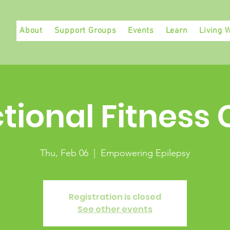
About
Support Groups
Events
Learn
Living W
tional Fitness 
Thu, Feb 06
  |  
Empowering Epilepsy
Registration is closed
See other events