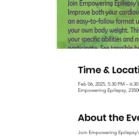
Time & Locat
Feb 06, 2025, 5:30 PM – 6:3
Empowering Epilepsy, 2350
About the Ev
Join Empowering Epilepsy's 