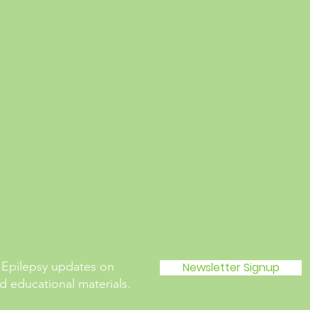
 Epilepsy updates on
Newsletter Signup
 educational materials.