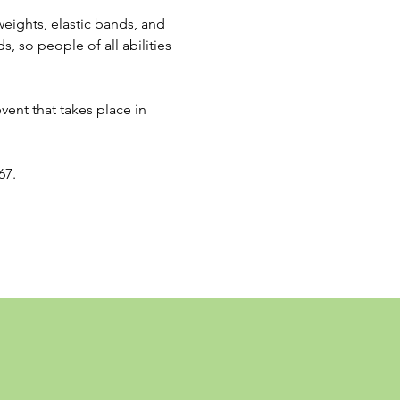
eights, elastic bands, and 
, so people of all abilities 
event that takes place in 
67.