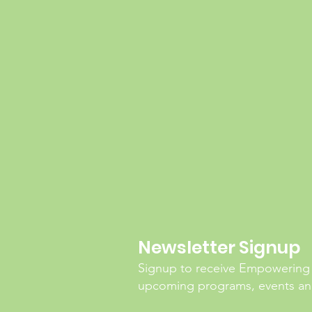
Newsletter Signup
Signup to receive Empowering
upcoming programs, events and