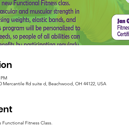
ion
0 PM
0 Mercantile Rd suite d, Beachwood, OH 44122, USA
ent
Functional Fitness Class.