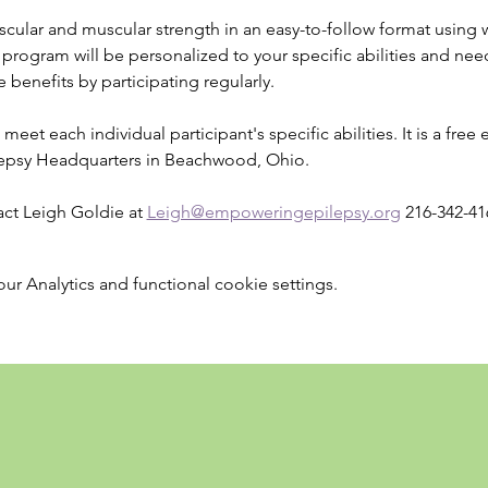
cular and muscular strength in an easy-to-follow format using w
rogram will be personalized to your specific abilities and needs
 benefits by participating regularly.
meet each individual participant's specific abilities. It is a free 
epsy Headquarters in Beachwood, Ohio.
ct Leigh Goldie at 
Leigh@empoweringepilepsy.org
 216-342-41
 Analytics and functional cookie settings.