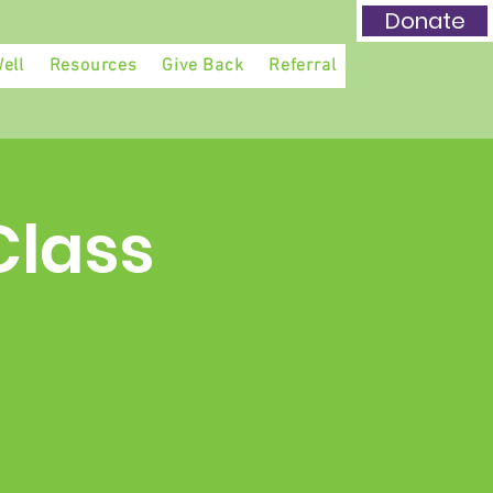
Donate
ell
Resources
Give Back
Referral
Class