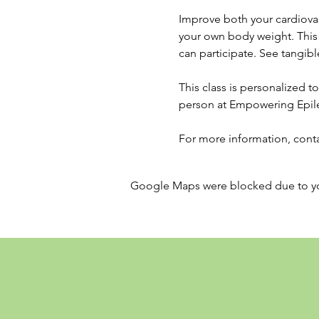
Improve both your cardiovas
your own body weight. This p
can participate. See tangible
This class is personalized to 
person at Empowering Epil
For more information, conta
Google Maps were blocked due to your