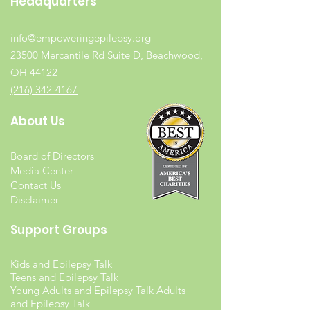
Headquarters
info@empoweringepilepsy.org
23500 Mercantile Rd Suite D, Beachwood,
OH 44122
(216) 342-4167
About Us
Board of Directors
Media Center
Contact Us
Disclaimer
Support Groups
Kids and Epilepsy Talk
Teens and Epilepsy Talk
Young Adults and Epilepsy Talk Adults
and Epilepsy Talk