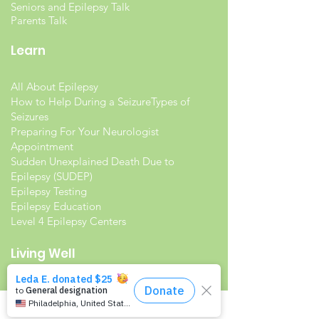
Seniors and Epilepsy Talk
Parents Talk
Learn
All About Epilepsy
How to Help During a Seizure
Types of
Seizures
Preparing For Your Neurologist
Appointment
Sudden Unexplained Death Due to
Epilepsy (SUDEP)
Epilepsy Testing
Epilepsy Education
Level 4 Epilepsy Centers
Living Well
Living with Epilepsy
Families with Epilepsy