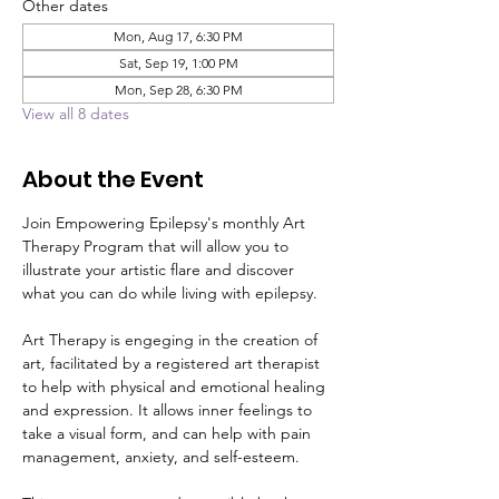
Other dates
Mon, Aug 17, 6:30 PM
Sat, Sep 19, 1:00 PM
Mon, Sep 28, 6:30 PM
View all 8 dates
About the Event
Join Empowering Epilepsy's monthly Art 
Therapy Program that will allow you to 
illustrate your artistic flare and discover 
what you can do while living with epilepsy. 
Art Therapy is engeging in the creation of 
art, facilitated by a registered art therapist 
to help with physical and emotional healing 
and expression. It allows inner feelings to 
take a visual form, and can help with pain 
management, anxiety, and self-esteem.