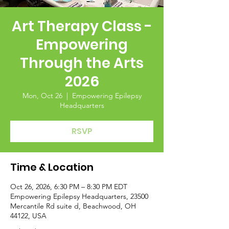
Art Therapy Class -
Empowering
Through the Arts
2026
Mon, Oct 26
  |  
Empowering Epilepsy
Headquarters
RSVP
Time & Location
Oct 26, 2026, 6:30 PM – 8:30 PM EDT
Empowering Epilepsy Headquarters, 23500
Mercantile Rd suite d, Beachwood, OH
44122, USA