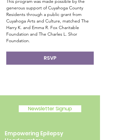
This program was made possible by the 
generous support of Cuyahoga County 
Residents through a public grant from 
Cuyahoga Arts and Culture, matched The 
Harry K. and Emma R. Fox Charitable 
Foundation and The Charles L. Shor 
Foundation.
RSVP
Newsletter Signup
Empowering Epilepsy