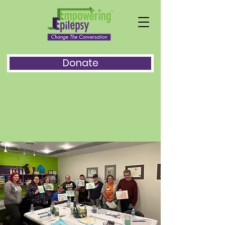
Donate